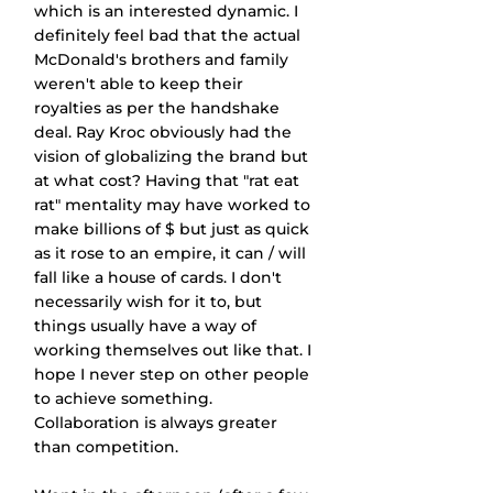
which is an interested dynamic. I 
definitely feel bad that the actual 
McDonald's brothers and family 
weren't able to keep their 
royalties as per the handshake 
deal. Ray Kroc obviously had the 
vision of globalizing the brand but 
at what cost? Having that "rat eat 
rat" mentality may have worked to 
make billions of $ but just as quick 
as it rose to an empire, it can / will 
fall like a house of cards. I don't 
necessarily wish for it to, but 
things usually have a way of 
working themselves out like that. I 
hope I never step on other people 
to achieve something. 
Collaboration is always greater 
than competition.