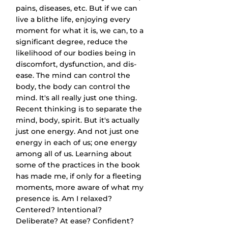
pains, diseases, etc. But if we can 
live a blithe life, enjoying every 
moment for what it is, we can, to a 
significant degree, reduce the 
likelihood of our bodies being in 
discomfort, dysfunction, and dis-
ease. The mind can control the 
body, the body can control the 
mind. It's all really just one thing. 
Recent thinking is to separate the 
mind, body, spirit. But it's actually 
just one energy. And not just one 
energy in each of us; one energy 
among all of us. Learning about 
some of the practices in the book 
has made me, if only for a fleeting 
moments, more aware of what my 
presence is. Am I relaxed? 
Centered? Intentional? 
Deliberate? At ease? Confident? 