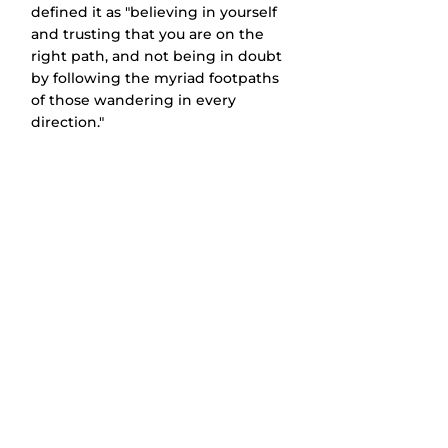
defined it as "believing in yourself 
and trusting that you are on the 
right path, and not being in doubt 
by following the myriad footpaths 
of those wandering in every 
direction."