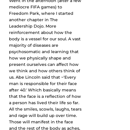
Went in the afternoon (after a few 
mediocre FIFA games) to 
Freedom Park, where I started 
another chapter in The 
Leadership Dojo. More 
reinforcement about how the 
body is a vessel for our soul. A vast 
majority of diseases are 
psychosomatic and learning that 
how we physically shape and 
present ourselves can affect how 
we think and how others think of 
us. Abe Lincoln said that ~'Every 
man is responsible for their face 
after 40.' Which basically means 
that the face is a reflection of how 
a person has lived their life so far. 
All the smiles, scowls, laughs, tears 
and rage will build up over time. 
Those will manifest in the face 
and the rest of the body as aches, 