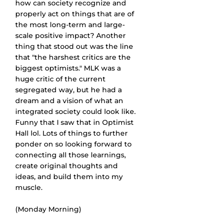
how can society recognize and 
properly act on things that are of 
the most long-term and large-
scale positive impact? Another 
thing that stood out was the line 
that "the harshest critics are the 
biggest optimists." MLK was a 
huge critic of the current 
segregated way, but he had a 
dream and a vision of what an 
integrated society could look like. 
Funny that I saw that in Optimist 
Hall lol. Lots of things to further 
ponder on so looking forward to 
connecting all those learnings, 
create original thoughts and 
ideas, and build them into my 
muscle.
(Monday Morning)