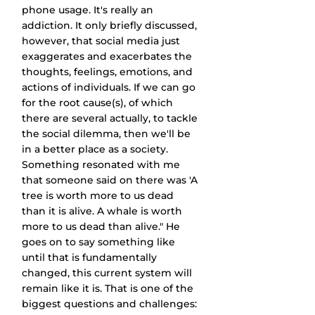
phone usage. It's really an 
addiction. It only briefly discussed, 
however, that social media just 
exaggerates and exacerbates the 
thoughts, feelings, emotions, and 
actions of individuals. If we can go 
for the root cause(s), of which 
there are several actually, to tackle 
the social dilemma, then we'll be 
in a better place as a society. 
Something resonated with me 
that someone said on there was 'A 
tree is worth more to us dead 
than it is alive. A whale is worth 
more to us dead than alive." He 
goes on to say something like 
until that is fundamentally 
changed, this current system will 
remain like it is. That is one of the 
biggest questions and challenges: 