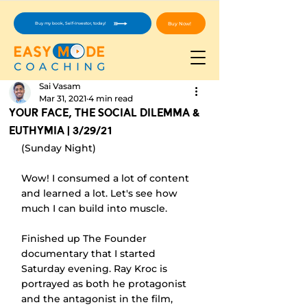
Buy Now!
Buy my book, Self-Investor, today!
Sai Vasam
Mar 31, 2021
4 min read
Your Face, The Social Dilemma &
Euthymia | 3/29/21
(Sunday Night)
Wow! I consumed a lot of content 
and learned a lot. Let's see how 
much I can build into muscle.
Finished up The Founder 
documentary that I started 
Saturday evening. Ray Kroc is 
portrayed as both he protagonist 
and the antagonist in the film, 