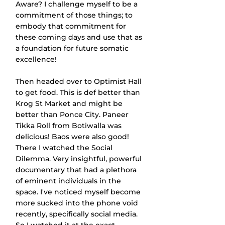
Aware? I challenge myself to be a 
commitment of those things; to 
embody that commitment for 
these coming days and use that as 
a foundation for future somatic 
excellence!
Then headed over to Optimist Hall 
to get food. This is def better than 
Krog St Market and might be 
better than Ponce City. Paneer 
Tikka Roll from Botiwalla was 
delicious! Baos were also good! 
There I watched the Social 
Dilemma. Very insightful, powerful 
documentary that had a plethora 
of eminent individuals in the 
space. I've noticed myself become 
more sucked into the phone void 
recently, specifically social media. 