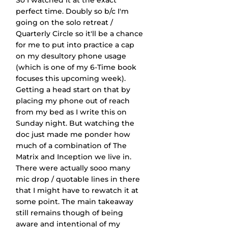
So I watched it at the exact 
perfect time. Doubly so b/c I'm 
going on the solo retreat / 
Quarterly Circle so it'll be a chance 
for me to put into practice a cap 
on my desultory phone usage 
(which is one of my 6-Time book 
focuses this upcoming week). 
Getting a head start on that by 
placing my phone out of reach 
from my bed as I write this on 
Sunday night. But watching the 
doc just made me ponder how 
much of a combination of The 
Matrix and Inception we live in. 
There were actually sooo many 
mic drop / quotable lines in there 
that I might have to rewatch it at 
some point. The main takeaway 
still remains though of being 
aware and intentional of my 