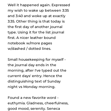
Well it happened again. Expressed 
my wish to wake up between 3:35 
and 3:40 and woke up at exactly 
3:35. Other thing is that today is 
the first day of another journal 
type. Using it for the list journal 
first. A nicer leather bound 
notebook w/more pages 
w/dashed / dotted lines.
Small housekeeping for myself - 
the journal day ends in the 
morning, after I've typed out the 
current days' entry. Hence the 
distinguishing text of Sunday 
night vs Monday morning.
Found a new favorite word - 
euthymia. Gladness, cheerfulness, 
good mood, serenity. Seneca 