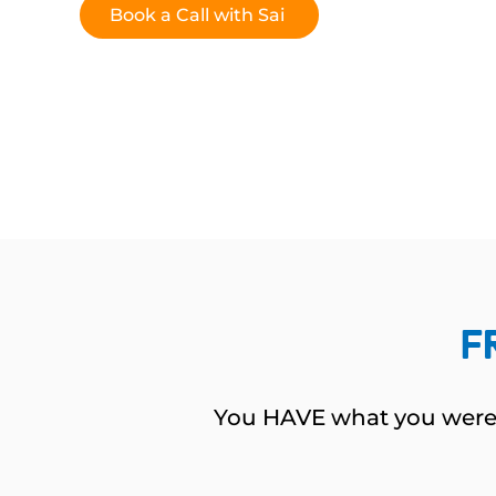
Book a Call with Sai
F
You HAVE what you wer