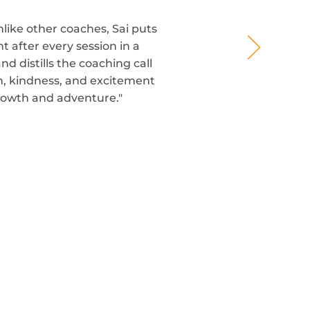
nlike other coaches, Sai puts
t after every session in a
 distills the coaching call
om, kindness, and excitement
rowth and adventure."