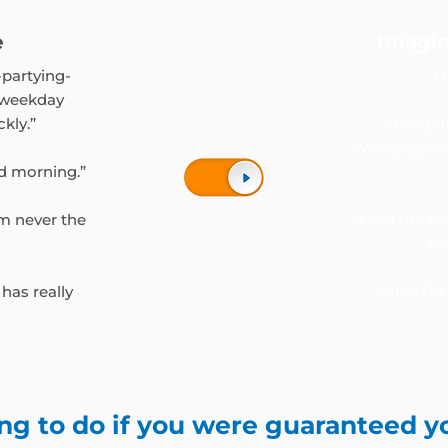
e
Imagin
-partying-
“I
 weekday
ckly.”
“I actu
weekday eve
d morning.”
’m never the
“I feel the b
ex
 has really
“Now I’M 
ng to do if you were guaranteed y