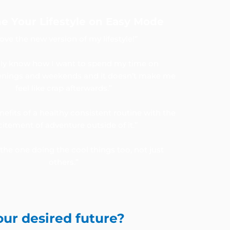
e Your Lifestyle on Easy Mode
 love the new version of my lifestyle!”
ally know how I want to spend my time on
nings and weekends and it doesn’t make me
feel like crap afterwards.”
enefits of a healthy consistent routine with the
citement of adventure outside of it.”
the one doing the cool things too, not just
others.”
our desired future?