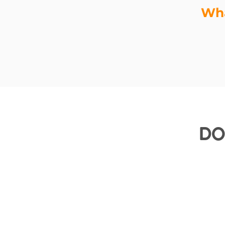
Wha
Do