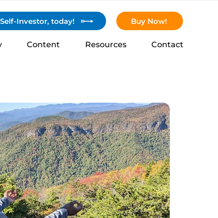
elf-Investor, today!
Buy Now!
y
Content
Resources
Contact