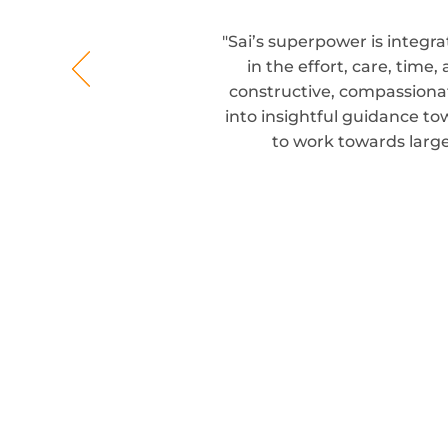
"Sai’s superpower is integra
in the effort, care, time
constructive, compassionat
into insightful guidance to
to work towards larg