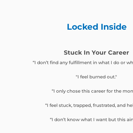
Locked Inside
Stuck In Your Career
“I don’t find any fulfillment in what I do or who
"I feel burned out."
“I only chose this career for the mon
“I feel stuck, trapped, frustrated, and he
“I don’t know what I want but this ain’t