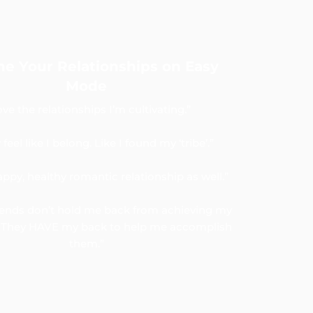
ne Your Relationships on Easy
Mode
love the relationships I’m cultivating.”
y feel like I belong. Like I found my ‘tribe’.”
appy, healthy romantic relationship as well.”
iends don’t hold me back from achieving my
s. They HAVE my back to help me accomplish
them.”