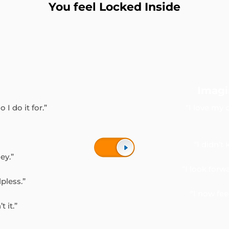
You feel Locked Inside
Imagi
 I do it for.”
“I love my 
“I didn’t
ey.”
“I look for
lpless.”
“I now fe
 it.”