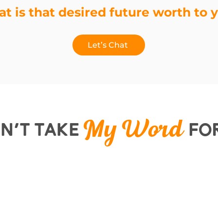
t is that desired future worth to 
Let’s Chat
n’t Take
For
My Word