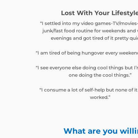
Lost With Your Lifestyl
“I settled into my video games-TV/movies
junk/fast food routine for weekends and
evenings and got tired of it pretty qui
“I am tired of being hungover every weeken
“I see everyone else doing cool things but I
one doing the cool things.”
“I consume a lot of self-help but none of it
worked.”
What are you willi