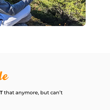
de
T
that anymore, but can’t