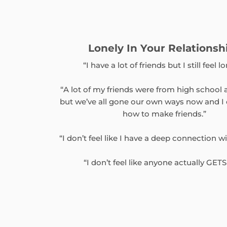
Lonely In Your Relationsh
“I have a lot of friends but I still feel lo
“A lot of my friends were from high school 
but we’ve all gone our own ways now and I
how to make friends.”
“I don’t feel like I have a deep connection w
“I don’t feel like anyone actually GET