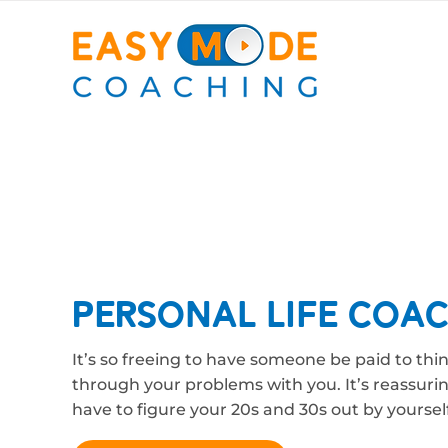
Personal Life Coa
It’s so freeing to have someone be paid to thi
through your problems with you. It’s reassuri
have to figure your 20s and 30s out by yourself