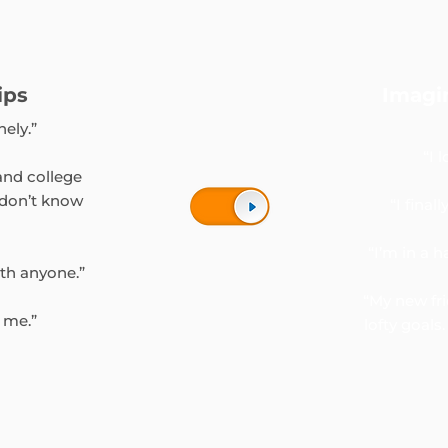
ips
Imagi
nely.”
“I 
and college
 don’t know
“I finall
“I’m in a h
ith anyone.”
“My new fr
S me.”
lofty goal