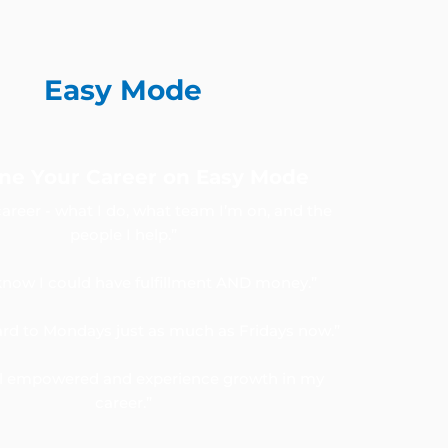
Easy Mode
ne Your Career on Easy Mode
career - what I do, what team I’m on, and the
people I help.”
 know I could have fulfillment AND money.”
ward to Mondays just as much as Fridays now.”
el empowered and experience growth in my
career.”