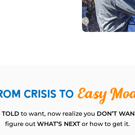
rom Crisis to
Easy Mo
e
TOLD
to want, now realize you
DON’T WAN
figure out
WHAT’S NEXT
or how to get it.