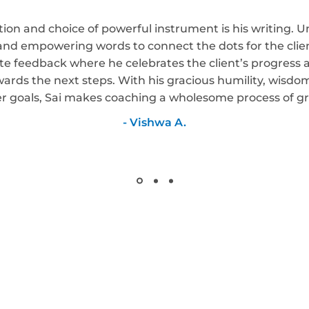
tion and choice of powerful instrument is his writing. U
, and empowering words to connect the dots for the clien
e feedback where he celebrates the client’s progress and
wards the next steps. With his gracious humility, wisd
er goals, Sai makes coaching a wholesome process of g
- Vishwa A.