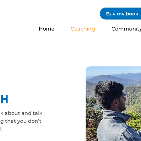
Buy my book, S
Home
Coaching
Communit
ch
nk about and talk
ng that you don’t
.