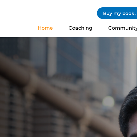
Buy my book, S
Home
Coaching
Communit