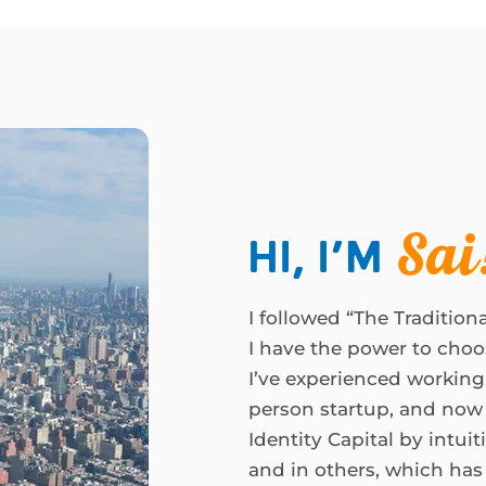
Hi, I’m
Sai
I followed “The Traditiona
I have the power to choo
I’ve experienced working
person startup, and now 
Identity Capital by intui
and in others, which has c