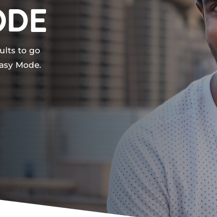
ode
ults to go
Easy Mode.