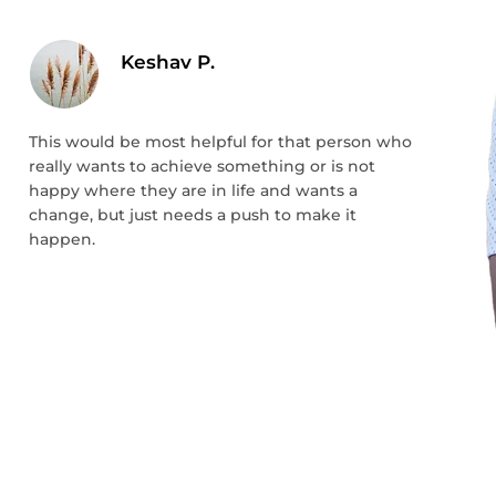
Keshav P.
This would be most helpful for that person who
really wants to achieve something or is not
happy where they are in life and wants a
change, but just needs a push to make it
happen.