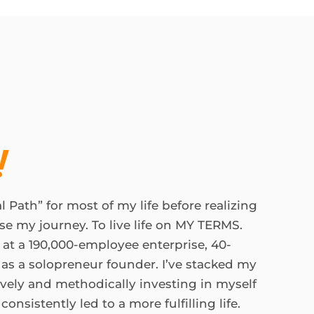
!
l Path” for most of my life before realizing
se my journey. To live life on MY TERMS.
 at a 190,000-employee enterprise, 40-
as a solopreneur founder. I’ve stacked my
tively and methodically investing in myself
onsistently led to a more fulfilling life.