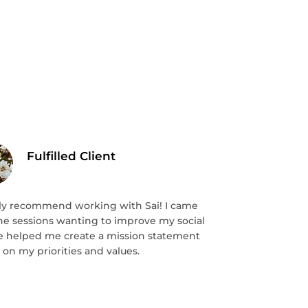
Fulfilled Client
hly recommend working with Sai! I came
the sessions wanting to improve my social
 He helped me create a mission statement
on my priorities and values.