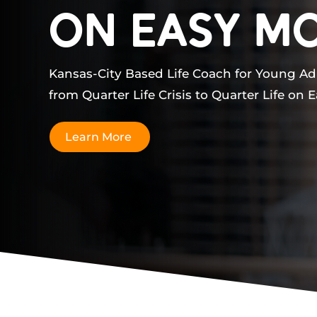
ON Easy M
Kansas-City Based Life Coach for Young Ad
from Quarter Life Crisis to Quarter Life on 
Learn More