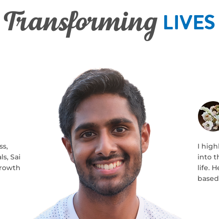
Lives
Transforming
ss,
I hig
s, Sai
into 
growth
life.
based 