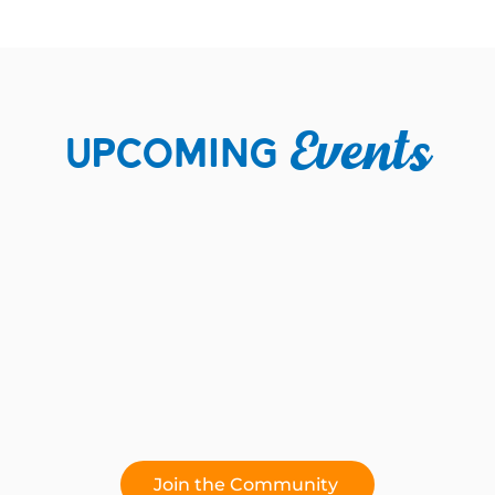
Upcoming
Events
Join the Community