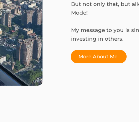
But not only that, but al
Mode!
My message to you is simp
investing in others.
More About Me