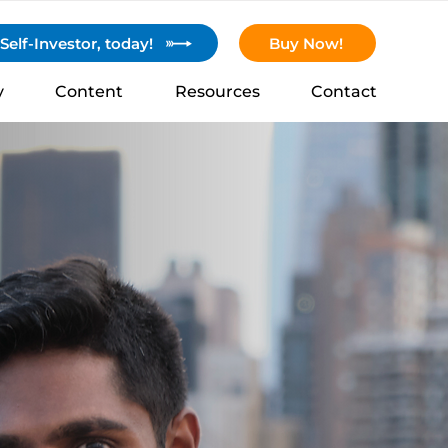
elf-Investor, today!
Buy Now!
y
Content
Resources
Contact