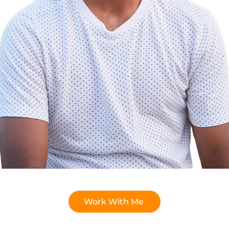
Work With Me