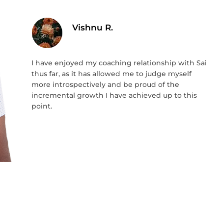
Vishnu R.
I have enjoyed my coaching relationship with Sai
thus far, as it has allowed me to judge myself
more introspectively and be proud of the
incremental growth I have achieved up to this
point.