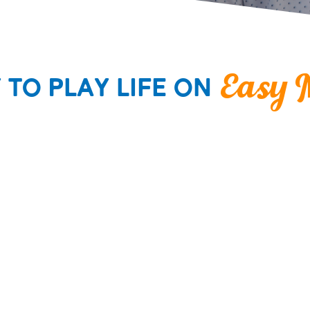
y to
Play Life
on
Easy 