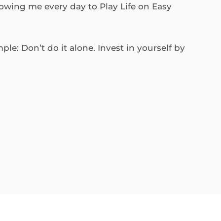
lowing me every day to Play Life on Easy
le: Don’t do it alone. Invest in yourself by