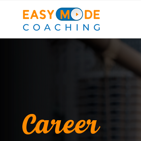
Career