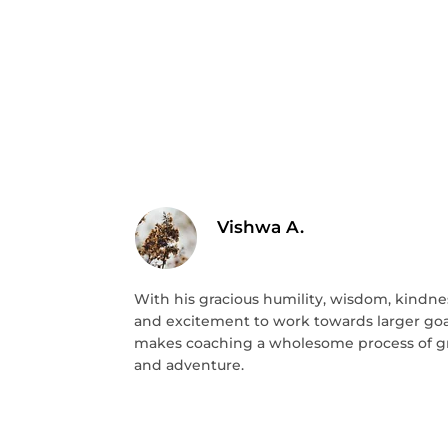
Vishwa A.
With his gracious humility, wisdom, kindne
and excitement to work towards larger goal
makes coaching a wholesome process of 
and adventure.