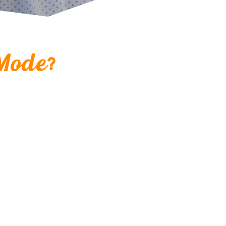
?
Mode