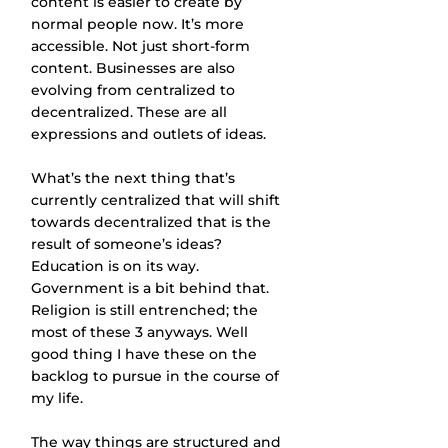
content is easier to create by 
normal people now. It’s more 
accessible. Not just short-form 
content. Businesses are also 
evolving from centralized to 
decentralized. These are all 
expressions and outlets of ideas.
What’s the next thing that’s 
currently centralized that will shift 
towards decentralized that is the 
result of someone’s ideas? 
Education is on its way. 
Government is a bit behind that. 
Religion is still entrenched; the 
most of these 3 anyways. Well 
good thing I have these on the 
backlog to pursue in the course of 
my life.
The way things are structured and 