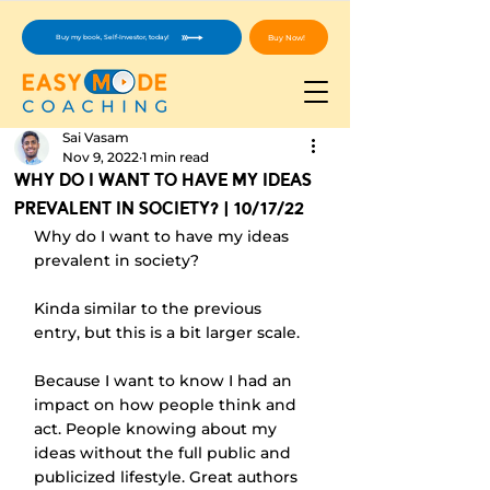
Buy Now!
Buy my book, Self-Investor, today!
Sai Vasam
Nov 9, 2022
1 min read
Why Do I Want To Have My Ideas
Prevalent In Society? | 10/17/22
Why do I want to have my ideas 
prevalent in society?
Kinda similar to the previous 
entry, but this is a bit larger scale.
Because I want to know I had an 
impact on how people think and 
act. People knowing about my 
ideas without the full public and 
publicized lifestyle. Great authors 