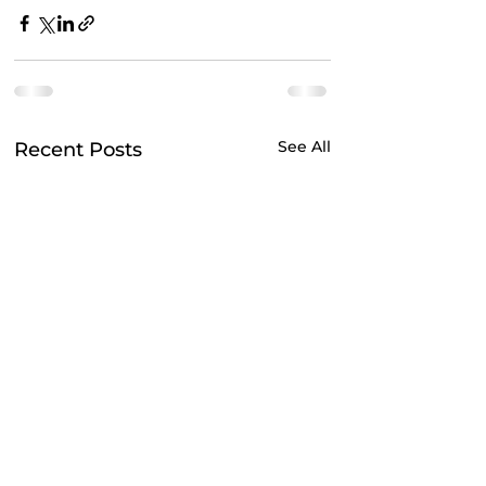
See All
Recent Posts