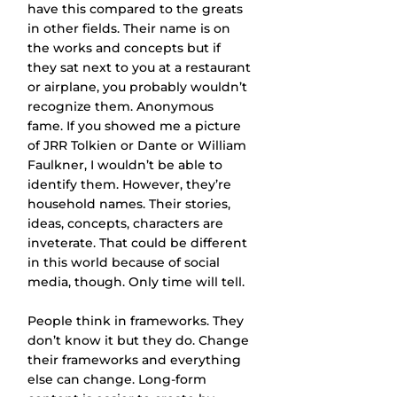
have this compared to the greats 
in other fields. Their name is on 
the works and concepts but if 
they sat next to you at a restaurant 
or airplane, you probably wouldn’t 
recognize them. Anonymous 
fame. If you showed me a picture 
of JRR Tolkien or Dante or William 
Faulkner, I wouldn’t be able to 
identify them. However, they’re 
household names. Their stories, 
ideas, concepts, characters are 
inveterate. That could be different 
in this world because of social 
media, though. Only time will tell.
People think in frameworks. They 
don’t know it but they do. Change 
their frameworks and everything 
else can change. Long-form 