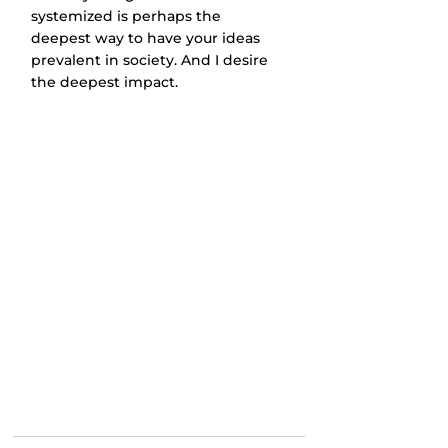
systemized is perhaps the 
deepest way to have your ideas 
prevalent in society. And I desire 
the deepest impact.