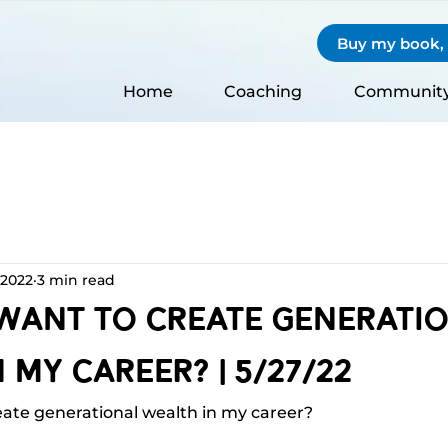
Buy my book, S
Home
Coaching
Communit
 2022
3 min read
 Want To Create Generati
 My Career? | 5/27/22
eate generational wealth in my career?