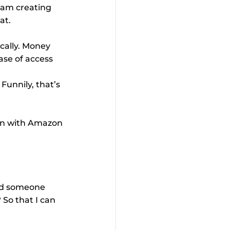
I am creating 
at.
cally. Money 
ase of access 
Funnily, that’s 
can with Amazon 
nd someone 
 So that I can 