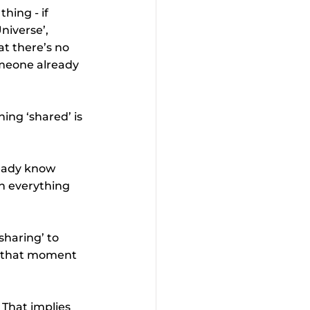
hing - if 
niverse’, 
at there’s no 
meone already 
ing ‘shared’ is 
ready know 
n everything 
sharing’ to 
il that moment 
 That implies 