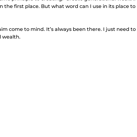
n the first place. But what word can I use in its place to 
im come to mind. It’s always been there. I just need to
l wealth.