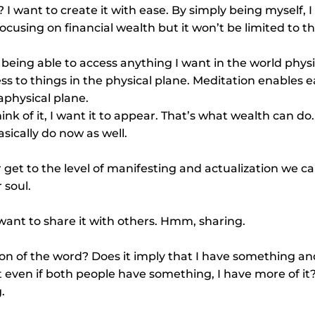
 I want to create it with ease. By simply being myself, 
focusing on financial wealth but it won’t be limited to th
s being able to access anything I want in the world physi
ss to things in the physical plane. Meditation enables e
aphysical plane.
hink of it, I want it to appear. That’s what wealth can do. 
ically do now as well.
 get to the level of manifesting and actualization we 
 soul.
want to share it with others. Hmm, sharing.
ion of the word? Does it imply that I have something a
t even if both people have something, I have more of it?
.