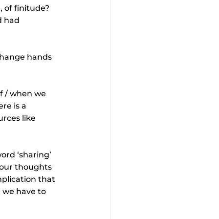
 of finitude? 
d had 
 change hands 
If / when we 
re is a 
rces like 
rd ‘sharing’ 
 our thoughts 
mplication that 
 we have to 