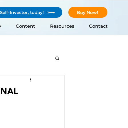
elf-Investor, today!
Buy Now!
y
Content
Resources
Contact
onal