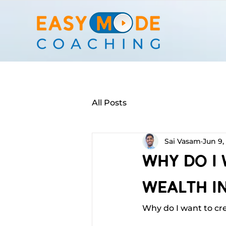
All Posts
Sai Vasam
Jun 9,
Why Do I
Wealth In
Why do I want to cr