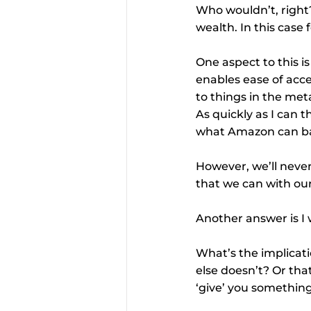
Who wouldn’t, right?
wealth. In this case 
One aspect to this i
enables ease of acce
to things in the met
As quickly as I can t
what Amazon can bas
However, we’ll never
that we can with our
Another answer is I 
What’s the implicat
else doesn’t? Or tha
‘give’ you something