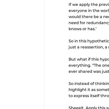
If we apply the prev
everyone in the worl
would there be a nee
need for redundancy
knows or has.’
So in this hypotheti
just a reassertion, a
But what if this hyp
everything. “The on
ever shared was just
So instead of thinkin
highlight it as some
to express itself th
Sheeeit. Apply this 