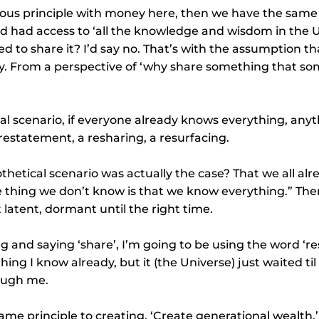
ious principle with money here, then we have the same t
d had access to ‘all the knowledge and wisdom in the U
d to share it? I’d say no. That’s with the assumption th
. From a perspective of ‘why share something that so
cal scenario, if everyone already knows everything, anyth
 restatement, a resharing, a resurfacing.
othetical scenario was actually the case? That we all al
e thing we don’t know is that we know everything.” The
 latent, dormant until the right time.
g and saying ‘share’, I’m going to be using the word ‘re
thing I know already, but it (the Universe) just waited t
rough me.
same principle to creating. ‘Create generational wealth.’