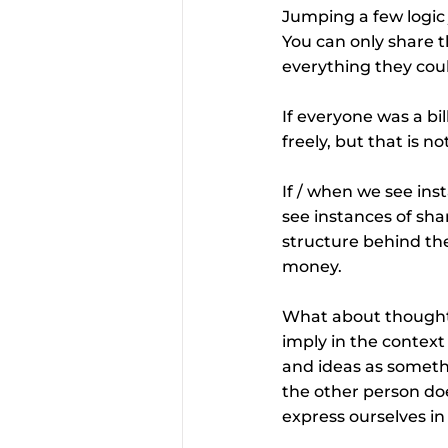
Jumping a few logic 
You can only share t
everything they coul
If everyone was a bi
freely, but that is 
If / when we see ins
see instances of shar
structure behind the 
money.
What about thoughts
imply in the context
and ideas as somethin
the other person doe
express ourselves i