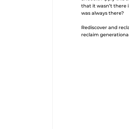
that it wasn’t there i
was always there?
Rediscover and recla
reclaim generationa