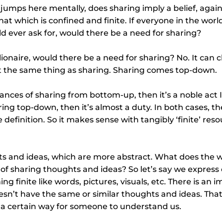
jumps here mentally, does sharing imply a belief, again,
hat which is confined and finite. If everyone in the worl
d ever ask for, would there be a need for sharing? 
llionaire, would there be a need for sharing? No. It can
not the same thing as sharing. Sharing comes top-down.
tances of sharing from bottom-up, then it’s a noble act 
ing top-down, then it’s almost a duty. In both cases, the
definition. So it makes sense with tangibly ‘finite’ resou
 and ideas, which are more abstract. What does the wo
 of sharing thoughts and ideas? So let’s say we express
g finite like words, pictures, visuals, etc. There is an i
sn’t have the same or similar thoughts and ideas. That
n a certain way for someone to understand us.