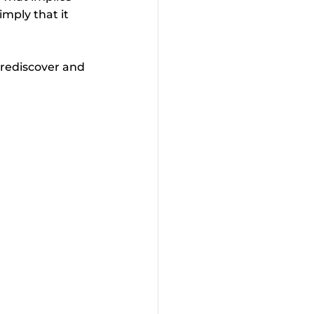
imply that it 
 rediscover and 