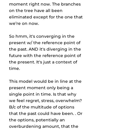
moment right now. The branches 
on the tree have all been 
eliminated except for the one that 
we’re on now.
So hmm, it's converging in the 
present w/ the reference point of 
the past. AND it's diverging in the 
future with the reference point of 
the present. It's just a context of 
time.
This model would be in line at the 
present moment only being a 
single point in time. Is that why 
we feel regret, stress, overwhelm? 
B/c of the multitude of options 
that the past could have been. . Or 
the options, potentially an 
overburdening amount, that the 