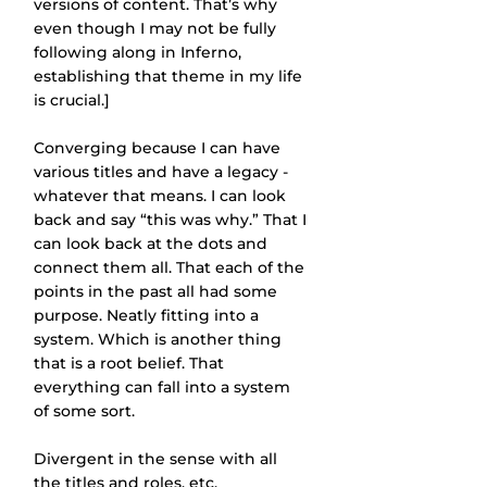
versions of content. That’s why 
even though I may not be fully 
following along in Inferno, 
establishing that theme in my life 
is crucial.]
Converging because I can have 
various titles and have a legacy - 
whatever that means. I can look 
back and say “this was why.” That I 
can look back at the dots and 
connect them all. That each of the 
points in the past all had some 
purpose. Neatly fitting into a 
system. Which is another thing 
that is a root belief. That 
everything can fall into a system 
of some sort.
Divergent in the sense with all 
the titles and roles, etc. 