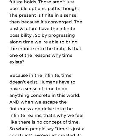
future holds. Those aren’t just 
possible options, paths though. 
The present is finite in a sense, 
then because it's converged. The 
past & future have the infinite 
possibility . So by progressing 
along time we 're able to bring 
the infinite into the finite. Is that 
one of the reasons why time 
exists?
Because in the infinite, time 
doesn’t exist. Humans have to 
have a sense of time to do 
anything concrete in this world. 
AND when we escape the 
finiteness and delve into the 
infinite realms, that’s why we feel 
like there is no concept of time.
So when people say “time is just a 
construct", "we've just created it”, 