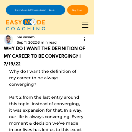
Buy Now!
Buy my book, Self-Investor, today!
Sai Vasam
Sep 11, 2022
3 min read
Why Do I Want The Definition Of
My Career To Be Converging? |
7/19/22
Why do I want the definition of 
my career to be always 
converging?
Part 2 from the last entry around 
this topic- instead of converging, 
it was expansion for that. In a way, 
our life is always converging. Every 
moment & decision we’ve made 
in our lives has led us to this exact 