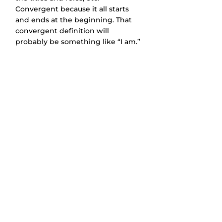
Convergent because it all starts 
and ends at the beginning. That 
convergent definition will 
probably be something like “I am.”