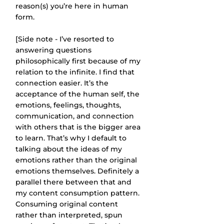
reason(s) you’re here in human 
form.
[Side note - I’ve resorted to 
answering questions 
philosophically first because of my 
relation to the infinite. I find that 
connection easier. It’s the 
acceptance of the human self, the 
emotions, feelings, thoughts, 
communication, and connection 
with others that is the bigger area 
to learn. That’s why I default to 
talking about the ideas of my 
emotions rather than the original 
emotions themselves. Definitely a 
parallel there between that and 
my content consumption pattern. 
Consuming original content 
rather than interpreted, spun 