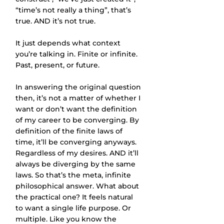
“time’s not really a thing”, that’s 
true. AND it’s not true.
It just depends what context 
you’re talking in. Finite or infinite. 
Past, present, or future.
In answering the original question 
then, it’s not a matter of whether I 
want or don’t want the definition 
of my career to be converging. By 
definition of the finite laws of 
time, it’ll be converging anyways. 
Regardless of my desires. AND it’ll 
always be diverging by the same 
laws. So that’s the meta, infinite 
philosophical answer. What about 
the practical one? It feels natural 
to want a single life purpose. Or 
multiple. Like you know the 