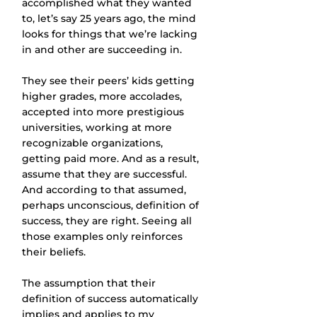
accomplished what they wanted 
to, let’s say 25 years ago, the mind 
looks for things that we’re lacking 
in and other are succeeding in.
They see their peers’ kids getting 
higher grades, more accolades, 
accepted into more prestigious 
universities, working at more 
recognizable organizations, 
getting paid more. And as a result, 
assume that they are successful. 
And according to that assumed, 
perhaps unconscious, definition of 
success, they are right. Seeing all 
those examples only reinforces 
their beliefs.
The assumption that their 
definition of success automatically 
implies and applies to my 