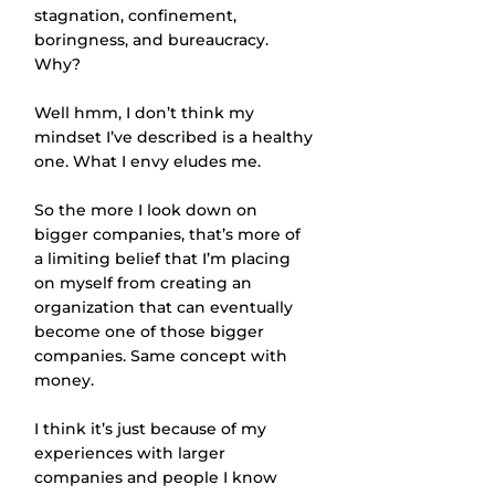
stagnation, confinement, 
boringness, and bureaucracy. 
Why?
Well hmm, I don’t think my 
mindset I’ve described is a healthy 
one. What I envy eludes me.
So the more I look down on 
bigger companies, that’s more of 
a limiting belief that I’m placing 
on myself from creating an 
organization that can eventually 
become one of those bigger 
companies. Same concept with 
money.
I think it’s just because of my 
experiences with larger 
companies and people I know 