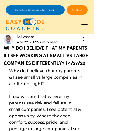
Buy Now!
Buy my book, Self-Investor, today!
Sai Vasam
Apr 27, 2022
3 min read
Why Do I Believe That My Parents
& I See Working At Small vs Large
Companies Differently? | 4/27/22
Why do I believe that my parents 
& I see small vs large companies in 
a different light?
I had written that where my 
parents see risk and failure in 
small companies, I see potential & 
opportunity. Where they see 
comfort, success, pride, and 
prestige in large companies, I see 