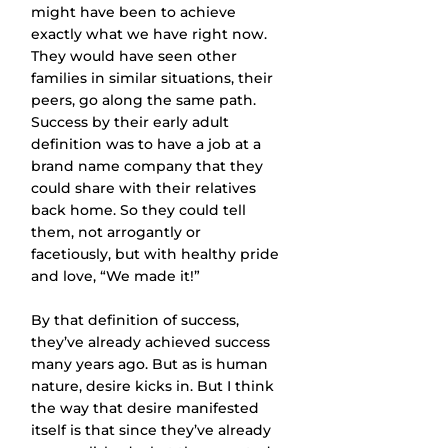
might have been to achieve 
exactly what we have right now. 
They would have seen other 
families in similar situations, their 
peers, go along the same path. 
Success by their early adult 
definition was to have a job at a 
brand name company that they 
could share with their relatives 
back home. So they could tell 
them, not arrogantly or 
facetiously, but with healthy pride 
and love, “We made it!”
By that definition of success, 
they’ve already achieved success 
many years ago. But as is human 
nature, desire kicks in. But I think 
the way that desire manifested 
itself is that since they’ve already 