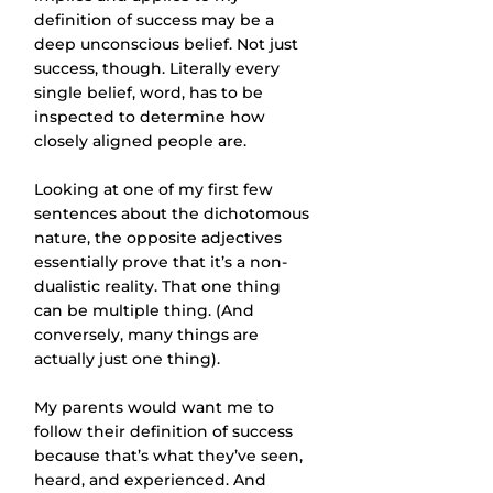
definition of success may be a 
deep unconscious belief. Not just 
success, though. Literally every 
single belief, word, has to be 
inspected to determine how 
closely aligned people are.
Looking at one of my first few 
sentences about the dichotomous 
nature, the opposite adjectives 
essentially prove that it’s a non-
dualistic reality. That one thing 
can be multiple thing. (And 
conversely, many things are 
actually just one thing).
My parents would want me to 
follow their definition of success 
because that’s what they’ve seen, 
heard, and experienced. And 