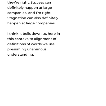
they’re right. Success can 
definitely happen at large 
companies. And I’m right. 
Stagnation can also definitely 
happen at large companies.
I think it boils down to, here in 
this context, to alignment of 
definitions of words we use 
presuming unanimous 
understanding.