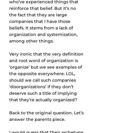
who’ve experienced things that 
reinforce that belief. But it’s no 
the fact that they are large 
companies that I have those 
beliefs. It stems from a lack of 
organization and systemization, 
among other things.
Very ironic that the very definition 
and root word of organization is 
‘organize’ but we see examples of 
the opposite everywhere. LOL, 
should we call such companies 
‘disorganizations’ if they don’t 
deserve such a title of implying 
that they’re actually organized?
Back to the original question. Let’s 
answer the parents piece.
I would guess that their archetype 