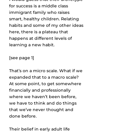
for success is a middle class 
immigrant family who raises 
smart, healthy children. Relating 
habits and some of my other ideas 
here, there is a plateau that 
happens at different levels of 
learning a new habit.
[see page 1]
That’s on a micro scale. What if we 
expanded that to a macro scale? 
At some point, to get somewhere 
financially and professionally 
where we haven’t been before, 
we have to think and do things 
that we’ve never thought and 
done before.
Their belief in early adult life 