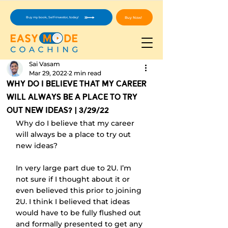
Buy Now!
Buy my book, Self-Investor, today!
Sai Vasam
Mar 29, 2022
2 min read
Why Do I Believe That My Career
Will Always Be A Place To Try
Out New Ideas? | 3/29/22
Why do I believe that my career 
will always be a place to try out 
new ideas?
In very large part due to 2U. I’m 
not sure if I thought about it or 
even believed this prior to joining 
2U. I think I believed that ideas 
would have to be fully flushed out 
and formally presented to get any 