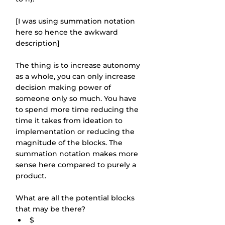
[I was using summation notation 
here so hence the awkward 
description]
The thing is to increase autonomy 
as a whole, you can only increase 
decision making power of 
someone only so much. You have 
to spend more time reducing the 
time it takes from ideation to 
implementation or reducing the 
magnitude of the blocks. The 
summation notation makes more 
sense here compared to purely a 
product.
What are all the potential blocks 
that may be there?
$