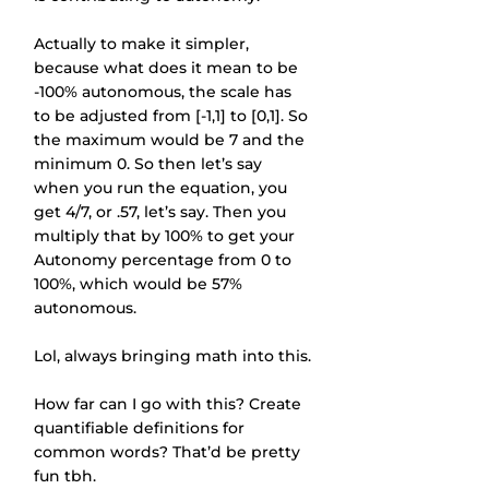
Actually to make it simpler, 
because what does it mean to be 
-100% autonomous, the scale has 
to be adjusted from [-1,1] to [0,1]. So 
the maximum would be 7 and the 
minimum 0. So then let’s say 
when you run the equation, you 
get 4/7, or .57, let’s say. Then you 
multiply that by 100% to get your 
Autonomy percentage from 0 to 
100%, which would be 57% 
autonomous.
Lol, always bringing math into this.
How far can I go with this? Create 
quantifiable definitions for 
common words? That’d be pretty 
fun tbh.