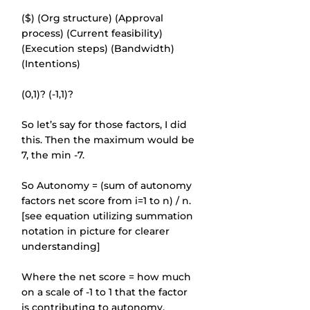
($) (Org structure) (Approval 
process) (Current feasibility) 
(Execution steps) (Bandwidth) 
(Intentions)
(0,1)? (-1,1)?
So let’s say for those factors, I did 
this. Then the maximum would be 
7, the min -7.
So Autonomy = (sum of autonomy 
factors net score from i=1 to n) / n. 
[see equation utilizing summation 
notation in picture for clearer 
understanding]
Where the net score = how much 
on a scale of -1 to 1 that the factor 
is contributing to autonomy.