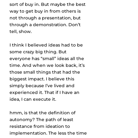
sort of buy in. But maybe the best 
way to get buy in from others is 
not through a presentation, but 
through a demonstration. Don’t 
tell, show.
I think I believed ideas had to be 
some crazy big thing. But 
everyone has “small” ideas all the 
time. And when we look back, it’s 
those small things that had the 
biggest impact. I believe this 
simply because I’ve lived and 
experienced it. That if I have an 
idea, I can execute it.
hmm, is that the definition of 
autonomy? The path of least 
resistance from ideation to 
implementation. The less the time 