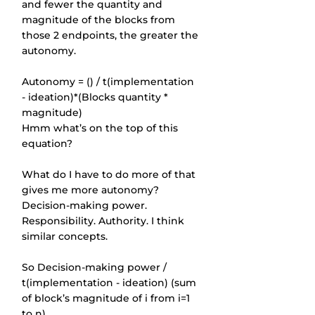
and fewer the quantity and 
magnitude of the blocks from 
those 2 endpoints, the greater the 
autonomy.
Autonomy = () / t(implementation 
- ideation)*(Blocks quantity * 
magnitude)
Hmm what’s on the top of this 
equation?
What do I have to do more of that 
gives me more autonomy? 
Decision-making power. 
Responsibility. Authority. I think 
similar concepts.
So Decision-making power / 
t(implementation - ideation) (sum 
of block’s magnitude of i from i=1 
to n).