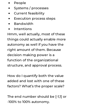
People
Systems / processes
Current feasibility
Execution process steps
Bandwidth
Intentions
Hmm, well actually, most of these 
things could actually enable more 
autonomy as well if you have the 
right amount of them. Because 
decision making power is a 
function of the organizational 
structure, and approval process.
How do I quantify both the value 
added and lost with one of these 
factors? What’s the proper scale?
The end number should be [-1,1] or 
-100% to 100% autonomy.