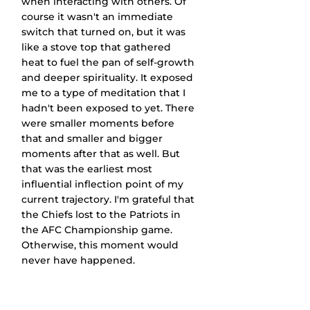
when interacting with others. Of 
course it wasn't an immediate 
switch that turned on, but it was 
like a stove top that gathered 
heat to fuel the pan of self-growth 
and deeper spirituality. It exposed 
me to a type of meditation that I 
hadn't been exposed to yet. There 
were smaller moments before 
that and smaller and bigger 
moments after that as well. But 
that was the earliest most 
influential inflection point of my 
current trajectory. I'm grateful that 
the Chiefs lost to the Patriots in 
the AFC Championship game. 
Otherwise, this moment would 
never have happened.