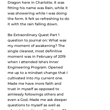
Dragon here in Charlotte. It was 
fitting his name was Rain, while it 
was showering while I was doing 
the form. It felt so refreshing to do 
it with the rain falling down.
Be Extraordinary Quest Part 1 
question to journal on: What was 
my moment of awakening? The 
single clearest, most definitive 
moment was in February of 2019 
when I attended Isha's Inner 
Engineering Program. Opened 
me up to a mindset change that I 
cultivated into my current one. 
Made me have more faith and 
trust in myself as opposed to 
aimlessly followings others and 
even a God. Made me ask deeper 
questions to myself as well as 