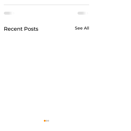
See All
Recent Posts
Do mental health apps
Adulting for Rece