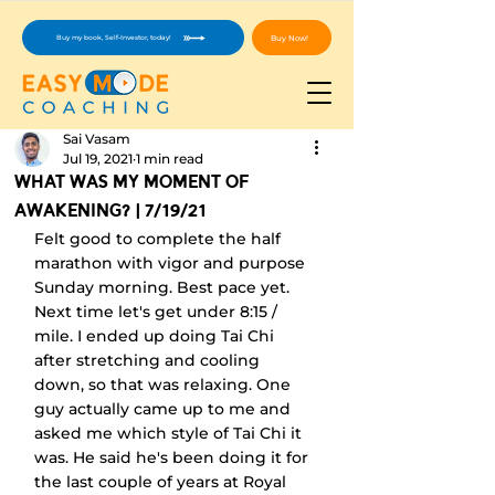
Buy Now!
Buy my book, Self-Investor, today!
Sai Vasam
Jul 19, 2021
1 min read
What Was My Moment Of
Awakening? | 7/19/21
Felt good to complete the half 
marathon with vigor and purpose 
Sunday morning. Best pace yet. 
Next time let's get under 8:15 / 
mile. I ended up doing Tai Chi 
after stretching and cooling 
down, so that was relaxing. One 
guy actually came up to me and 
asked me which style of Tai Chi it 
was. He said he's been doing it for 
the last couple of years at Royal 