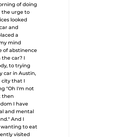
orning of doing 
 the urge to 
oices looked 
car and 
laced a 
s my mind 
e of abstinence 
the car? I 
y, to trying 
 car in Austin, 
city that I 
ing "Oh I'm not 
 then 
edom I have 
al and mental 
nd." And I 
 wanting to eat 
ently visited 