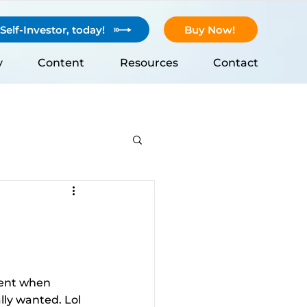
elf-Investor, today!
Buy Now!
y
Content
Resources
Contact
dent when 
ly wanted. Lol 