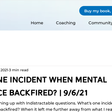
Buy my book, S
Home
Coaching
Communit
 2021
3 min read
ne Incident When Mental
e Backfired? | 9/6/21
hing up with Indistractable questions. What's one inci
ckfired? When it left me further away from what I real