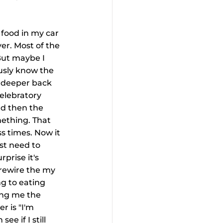
 food in my car 
ver. Most of the 
But maybe I 
ously know the 
 deeper back 
elebratory 
nd then the 
ething. That 
s times. Now it 
st need to 
prise it's 
 rewire the my 
g to eating 
ing me the 
r is "I'm 
e if I still 