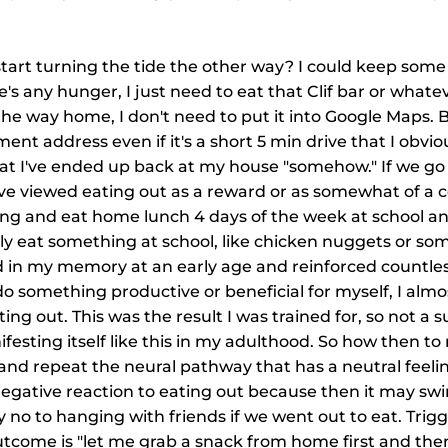
start turning the tide the other way? I could keep some
ere's any hunger, I just need to eat that Clif bar or whate
the way home, I don't need to put it into Google Maps. 
ent address even if it's a short 5 min drive that I obvi
at I've ended up back at my house "somehow." If we go
've viewed eating out as a reward or as somewhat of a c
ring and eat home lunch 4 days of the week at school a
ly eat something at school, like chicken nuggets or som
d in my memory at an early age and reinforced countles
 do something productive or beneficial for myself, I almo
ng out. This was the result I was trained for, so not a sur
sting itself like this in my adulthood. So how then to
e and repeat the neural pathway that has a neutral feelin
negative reaction to eating out because then it may sw
 no to hanging with friends if we went out to eat. Trigge
come is "let me grab a snack from home first and then se