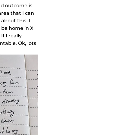
red outcome is 
area that I can 
bout this. I 
l be home in X 
 I really 
table. Ok, lots 