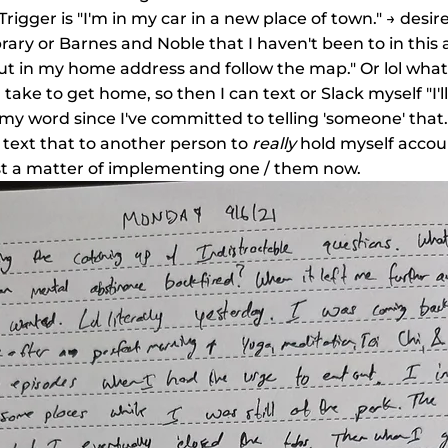
" Trigger is "I'm in my car in a new place of town." → desi
ibrary or Barnes and Noble that I haven't been to in this 
ut in my home address and follow the map." Or lol what a
l take to get home, so then I can text or Slack myself "I'l
 my word since I've committed to telling 'someone' that. If
text that to another person to 
really
 hold myself accoun
ust a matter of implementing one / them now.