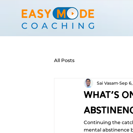
All Posts
Sai Vasam
Sep 6,
What's O
Abstinenc
Continuing the catc
mental abstinence ba