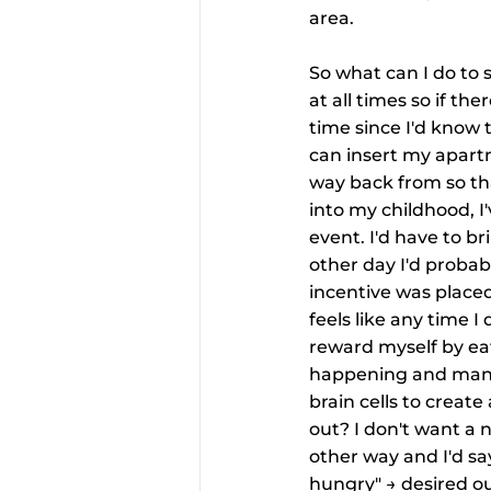
area.
So what can I do to 
at all times so if th
time since I'd know 
can insert my apartm
way back from so th
into my childhood, I
event. I'd have to b
other day I'd probab
incentive was place
feels like any time I
reward myself by eati
happening and manife
brain cells to creat
out? I don't want a 
other way and I'd say
hungry" → desired out