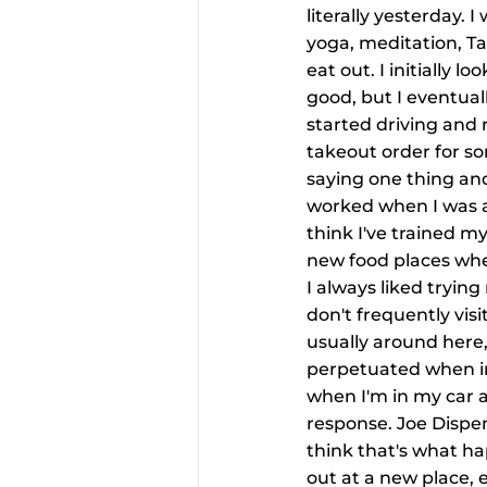
literally yesterday.
yoga, meditation, T
eat out. I initially 
good, but I eventual
started driving and 
takeout order for so
saying one thing and
worked when I was at
think I've trained m
new food places when 
I always liked trying
don't frequently visi
usually around here,
perpetuated when in
when I'm in my car a
response. Joe Dispen
think that's what ha
out at a new place, e