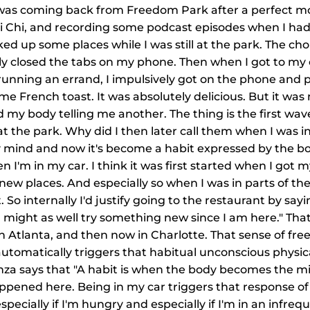
 I was coming back from Freedom Park after a perfect m
ai Chi, and recording some podcast episodes when I had
looked up some places while I was still at the park. The ch
ly closed the tabs on my phone. Then when I got to my 
running an errand, I impulsively got on the phone and p
me French toast. It was absolutely delicious. But it wa
 my body telling me another. The thing is the first wav
 the park. Why did I then later call them when I was in 
y mind and now it's become a habit expressed by the bod
I'm in my car. I think it was first started when I got my
 new places. And especially so when I was in parts of the 
t. So internally I'd justify going to the restaurant by say
 might as well try something new since I am here." That
 Atlanta, and then now in Charlotte. That sense of fre
utomatically triggers that habitual unconscious physic
za says that "A habit is when the body becomes the mi
ppened here. Being in my car triggers that response of
specially if I'm hungry and especially if I'm in an infrequ