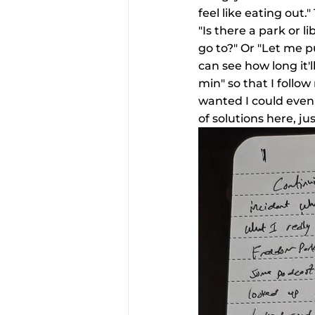
feel like eating out.
"Is there a park or l
go to?" Or "Let me p
can see how long it'l
min" so that I follow
wanted I could even 
of solutions here, j