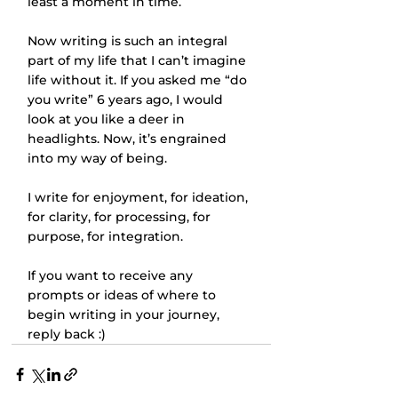
least a moment in time. 
Now writing is such an integral 
part of my life that I can’t imagine 
life without it. If you asked me “do 
you write” 6 years ago, I would 
look at you like a deer in 
headlights. Now, it’s engrained 
into my way of being. 
I write for enjoyment, for ideation, 
for clarity, for processing, for 
purpose, for integration. 
If you want to receive any 
prompts or ideas of where to 
begin writing in your journey, 
reply back :)