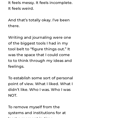
It feels messy. It feels incomplete. 
It feels weird. 
And that’s totally okay. I’ve been 
there. 
Writing and journaling were one 
of the biggest tools I had in my 
tool belt to “figure things out.” It 
was the space that I could come 
to to think through my ideas and 
feelings. 
To establish some sort of personal 
point of view. What I liked. What I 
didn’t like. Who I was. Who I was 
NOT. 
To remove myself from the 
systems and institutions for at 