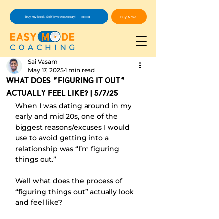
Buy Now!
Buy my book, Self-Investor, today!
Sai Vasam
May 17, 2025
1 min read
What Does "Figuring It Out"
Actually Feel Like? | 5/7/25
When I was dating around in my 
early and mid 20s, one of the 
biggest reasons/excuses I would 
use to avoid getting into a 
relationship was “I’m figuring 
things out.” 
Well what does the process of 
“figuring things out” actually look 
and feel like?