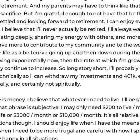
n retirement. And my parents may have to think like tha
sacrifice. But I’m grateful enough to not have that be 
 settled and looking forward to retirement. I can enjoy e
. I believe that I’ll never actually be retired. I’ll always 
eating deeply, sharing my energy with others, and more
ly have more to contribute to my community and to the wo
 life as a bell curve going up and then down during th
wing exponentially now, then the rate at which I’m gro
y continue to increase. So long story short, I’ll probably n
chnically so I  can withdraw my investments and 401k, e
ly, and certainly not spiritually.
s money. I believe that whatever I need to live, I’ll be g
 phrase is subjective. I may only need $200 to live / 
ife or $3000 / month or $10,000 / month. It’s all relative
ions though, I should enjoy life when I have the means 
/ when I need to be more frugal and careful with how I s
 happy in all situations.