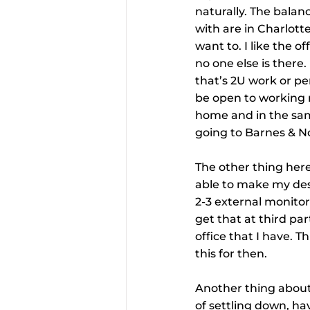
naturally. The balan
with are in Charlott
want to. I like the 
no one else is there
that’s 2U work or pers
be open to working r
home and in the same
going to Barnes & No
The other thing here
able to make my desk
2-3 external monitor
get that at third par
office that I have. Th
this for then.
Another thing about m
of settling down, hav