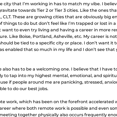
e city that I’m working in has to match my vibe. I belie
gravitate towards Tier 2 or Tier 3 cities. Like the ones that 
L, CLT. These are growing cities that are obviously big 
of things to do but don’t feel like I’m trapped or lost in 
ht want to even try living and having a career in more r
re. Like Boise, Portland, Asheville, etc. My career is not 
 should be tied to a specific city or place. I don’t want it t
s enabled that so much in my life and I don’t see that
 also has to be a welcoming one. I believe that I have t
ly to tap into my highest mental, emotional, and spiritua
use if people around me are panicking, stressed, anxio
ble to do our best jobs.
te work, which has been on the forefront accelerated w
 career where both remote work is possible and even s
 meeting together physically also occurs frequently en