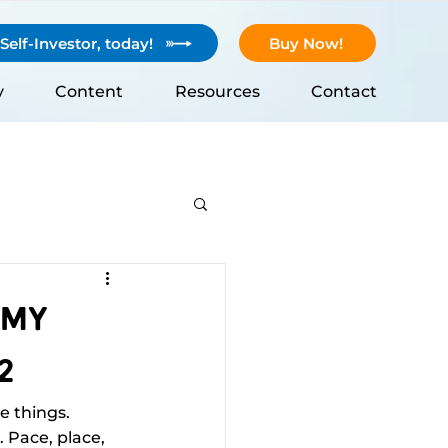
elf-Investor, today!
Buy Now!
y
Content
Resources
Contact
 My
2
 things. 
. Pace, place, 