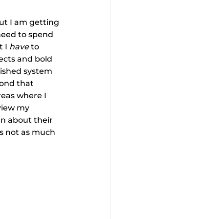
ut I am getting 
 need to spend 
 I 
have
 to 
ects and bold 
lished system 
ond that 
reas where I 
 view my 
n about their 
’s not as much 