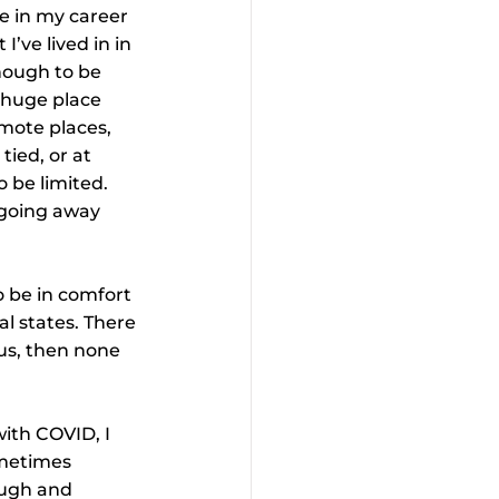
ve in my career 
I’ve lived in in 
enough to be 
a huge place 
emote places, 
tied, or at 
o be limited. 
 going away 
o be in comfort 
l states. There 
us, then none 
ith COVID, I 
ometimes 
ough and 