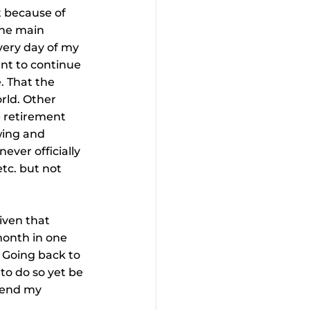
t because of 
the main 
very day of my 
want to continue 
. That the 
rld. Other 
e retirement 
wing and 
ever officially 
tc. but not 
iven that 
month in one 
. Going back to 
to do so yet be 
pend my 