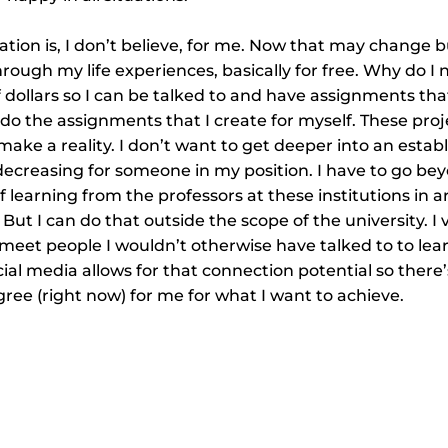
tion is, I don’t believe, for me. Now that may change b
hrough my life experiences, basically for free. Why do I
 dollars so I can be talked to and have assignments that
do the assignments that I create for myself. These proj
 make a reality. I don’t want to get deeper into an estab
decreasing for someone in my position. I have to go bey
f learning from the professors at these institutions in a
. But I can do that outside the scope of the university. I
meet people I wouldn’t otherwise have talked to to lear
ocial media allows for that connection potential so there
gree (right now) for me for what I want to achieve.