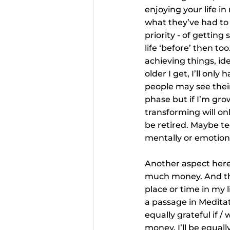
enjoying your life i
what they’ve had to 
priority - of getting
life ‘before’ then too
achieving things, id
older I get, I’ll on
people may see their
phase but if I’m gro
transforming will onl
be retired. Maybe te
mentally or emotional
Another aspect here i
much money. And that
place or time in my l
a passage in Meditat
equally grateful if 
money. I’ll be equally