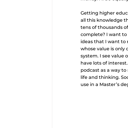
Getting higher educa
all this knowledge t
tens of thousands of
complete? I want to 
ideas that I want to
whose value is only 
system. I see value o
have lots of interest
podcast as a way to 
life and thinking. S
use in a Master’s de