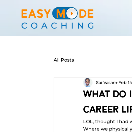
All Posts
Sai Vasam
Feb 14
What Do I
Career Lif
LOL, thought I had 
Where we physically w