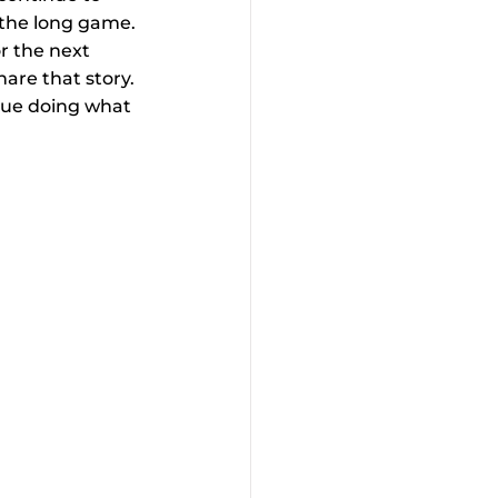
t the long game. 
or the next 
are that story. 
inue doing what 