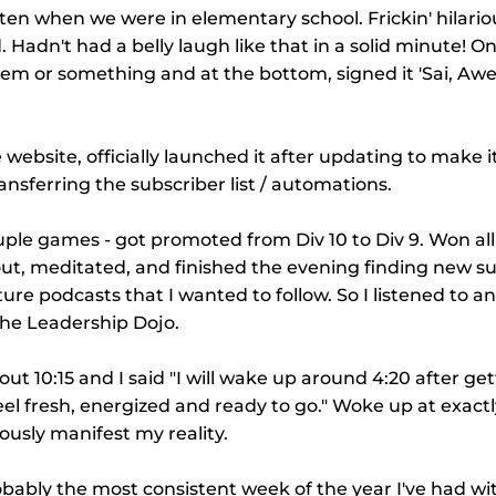
en when we were in elementary school. Frickin' hilario
. Hadn't had a belly laugh like that in a solid minute! On
oem or something and at the bottom, signed it 'Sai, Aw
 website, officially launched it after updating to make 
ransferring the subscriber list / automations.
uple games - got promoted from Div 10 to Div 9. Won al
ut, meditated, and finished the evening finding new su
ure podcasts that I wanted to follow. So I listened to a
he Leadership Dojo.
out 10:15 and I said "I will wake up around 4:20 after gett
eel fresh, energized and ready to go." Woke up at exactly
ously manifest my reality.
obably the most consistent week of the year I've had wit