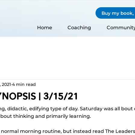
Buy my book, S
Home
Coaching
Communit
, 2021
4 min read
nopsis | 3/15/21
g, didactic, edifying type of day. Saturday was all bout
bout thinking and primarily learning.
y normal morning routine, but instead read The Leadersh