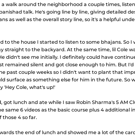
or a walk around the neighborhood a couple times, listen
anishad talk. He's going line by line, giving detailed des
 as well as the overall story line, so it's a helpful und
 to the house I started to listen to some bhajans. So I
 straight to the backyard. At the same time, lil Cole wa
 didn't see me initially. I definitely could have contin
just remained silent and got close enough to him. But I'
the past couple weeks so I didn't want to plant that imp
ld surface as something else for him in the future. So 
y 'Hey Cole, what's up!'
d, got lunch and ate while I saw Robin Sharma's 5 AM C
the same 6 videos as the basic course plus 4 additional i
 those 4 so far.
wards the end of lunch and showed me a lot of the card