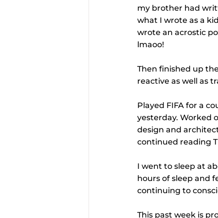
my brother had writt
what I wrote as a kid
wrote an acrostic p
lmaoo!
Then finished up the
reactive as well as t
Played FIFA for a co
yesterday. Worked o
design and architect
continued reading T
I went to sleep at ab
hours of sleep and f
continuing to consci
This past week is pr