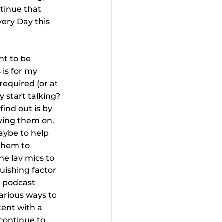
ntinue that 
ery Day this 
t to be 
is for my 
required (or at 
 start talking? 
ind out is by 
aving them on. 
aybe to help 
 them to 
he lav mics to 
uishing factor 
s podcast 
arious ways to 
ent with a 
continue to 