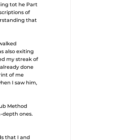
ing tot he Part 
criptions of 
erstanding that 
 walked 
s also exiting 
ued my streak of 
d already done 
rint of me 
when I saw him, 
lub Method 
n-depth ones. 
s that I and 