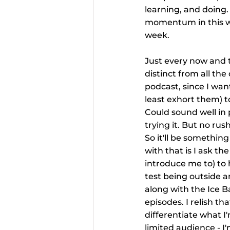
learning, and doing. 
momentum in this wee
week.
Just every now and 
distinct from all th
podcast, since I want
least exhort them) t
Could sound well in 
trying it. But no rus
So it'll be somethin
with that is I ask th
introduce me to) to h
test being outside a
along with the Ice B
episodes. I relish t
differentiate what I
limited audience - I