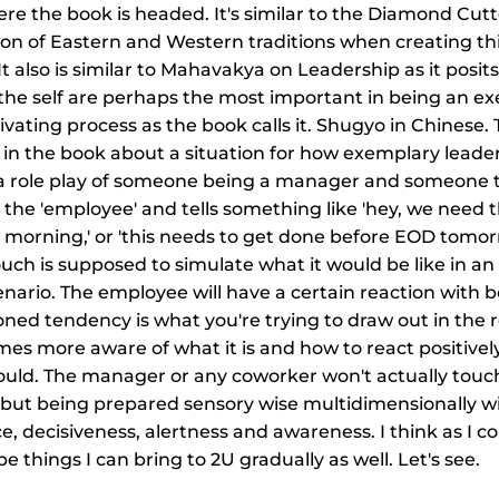
ere the book is headed. It's similar to the Diamond Cutter
ion of Eastern and Western traditions when creating th
 It also is similar to Mahavakya on Leadership as it posit
the self are perhaps the most important in being an e
tivating process as the book calls it. Shugyo in Chinese.
 in the book about a situation for how exemplary leade
s a role play of someone being a manager and someone 
the 'employee' and tells something like 'hey, we need th
 morning,' or 'this needs to get done before EOD tomorr
ouch is supposed to simulate what it would be like in an 
ario. The employee will have a certain reaction with b
oned tendency is what you're trying to draw out in the ro
es more aware of what it is and how to react positivel
uld. The manager or any coworker won't actually touch
g but being prepared sensory wise multidimensionally wil
e, decisiveness, alertness and awareness. I think as I c
 be things I can bring to 2U gradually as well. Let's see.