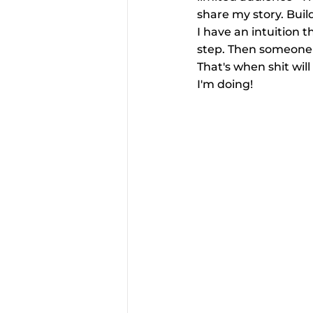
share my story. Build
I have an intuition tha
step. Then someone o
That's when shit will
I'm doing!