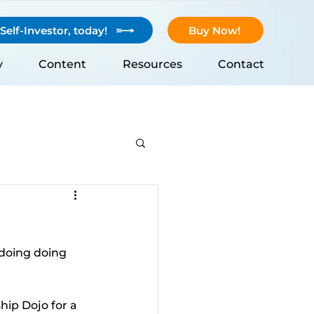
elf-Investor, today!
Buy Now!
y
Content
Resources
Contact
 doing doing 
ip Dojo for a 