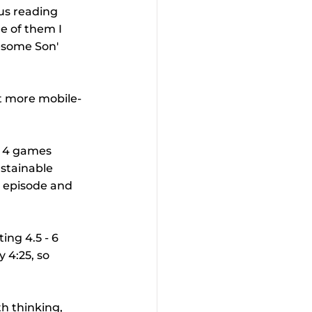
us reading 
e of them I 
esome Son' 
it more mobile-
l 4 games 
stainable 
n episode and 
ing 4.5 - 6 
 4:25, so 
h thinking, 