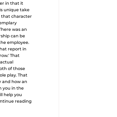
 in that it 
is unique take 
s that character 
xemplary 
 There was an 
rship can be 
the employee. 
at report in 
ow.' That 
actual 
oth of those 
le play. That 
y and how an 
 you in the 
l help you 
ontinue reading 