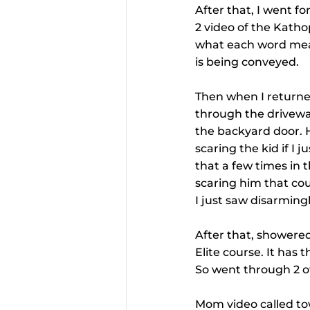
After that, I went f
2 video of the Kathop
what each word means
is being conveyed.
Then when I returned
through the driveway
the backyard door. He
scaring the kid if I 
that a few times in 
scaring him that cou
I just saw disarmingl
After that, showere
Elite course. It has 
So went through 2 of
Mom video called to