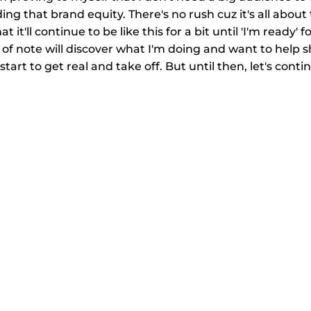
ing that brand equity. There's no rush cuz it's all abou
t it'll continue to be like this for a bit until 'I'm ready' f
f note will discover what I'm doing and want to help sh
 start to get real and take off. But until then, let's cont