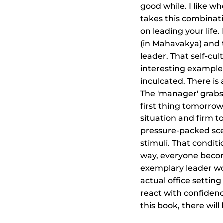
good while. I like wh
takes this combinat
on leading your life.
(in Mahavakya) and 
leader. That self-cul
interesting example
inculcated. There i
The 'manager' grabs 
first thing tomorrow
situation and firm t
pressure-packed scen
stimuli. That conditi
way, everyone becom
exemplary leader wo
actual office settin
react with confidenc
this book, there will