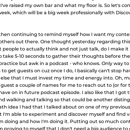
I've raised my own bar and what my floor is. So let's co
k, which will be a big week professionally with Discov
then continuing to remind myself how I want my conten
e others out there. One thought yesterday regarding this 
 people to actually think and not just talk, do I make it 
o take 5-10 seconds to gather their thoughts before they
practice but awk in a podcast - who knows. Only way to f
h to get guests on cuz once I do, I basically can't stop h
g else that I must invest my time and energy into. Oh, m
e guest a couple of names for me to reach out to (or for
ave on in future podcast episode. I also like that I got t
nd walking and talking so that could be another disting
ath idea I had that I talked about on one of my previou
hat I'm able to experiment and discover myself and find v
'm doing and how I'm doing it. Putting out so much cont
'm proving to myself that I don't need a big audience to 