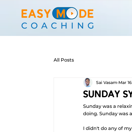
All Posts
Sai Vasam
Mar 16
Sunday Sy
Sunday was a relaxin
doing. Sunday was a
I didn't do any of m