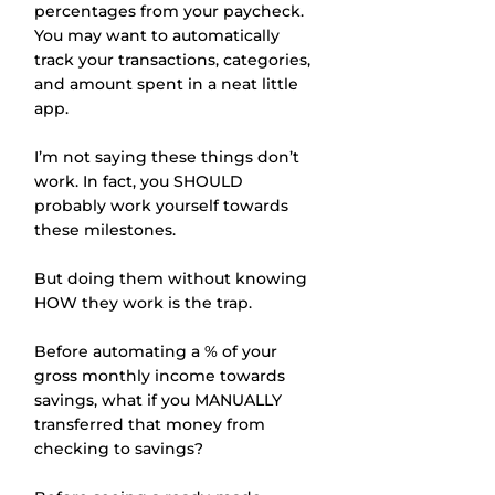
percentages from your paycheck. 
You may want to automatically 
track your transactions, categories, 
and amount spent in a neat little 
app. 
I’m not saying these things don’t 
work. In fact, you SHOULD 
probably work yourself towards 
these milestones. 
But doing them without knowing 
HOW they work is the trap.
Before automating a % of your 
gross monthly income towards 
savings, what if you MANUALLY 
transferred that money from 
checking to savings? 