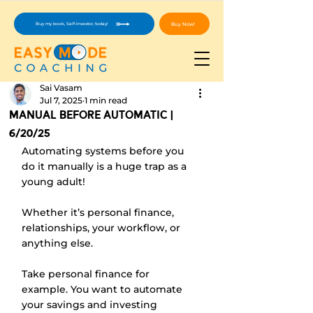
Buy Now!
Buy my book, Self-Investor, today!
Sai Vasam
Jul 7, 2025
1 min read
manual before automatic |
6/20/25
Automating systems before you 
do it manually is a huge trap as a 
young adult!
Whether it’s personal finance, 
relationships, your workflow, or 
anything else. 
Take personal finance for 
example. You want to automate 
your savings and investing 