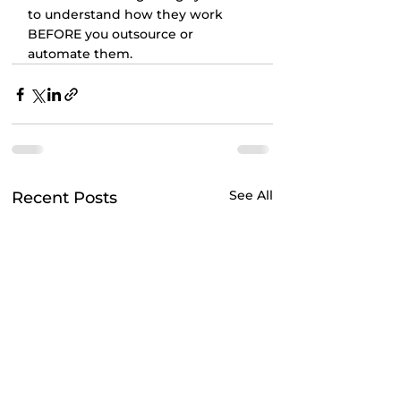
to understand how they work 
BEFORE you outsource or 
automate them.
See All
Recent Posts