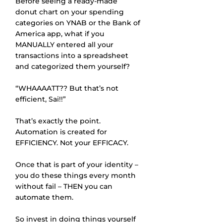
Before seeing a ready-made 
donut chart on your spending 
categories on YNAB or the Bank of 
America app, what if you 
MANUALLY entered all your 
transactions into a spreadsheet 
and categorized them yourself? 
“WHAAAATT?? But that’s not 
efficient, Sai!!”
That’s exactly the point. 
Automation is created for 
EFFICIENCY. Not your EFFICACY. 
Once that is part of your identity – 
you do these things every month 
without fail – THEN you can 
automate them. 
So invest in doing things yourself 