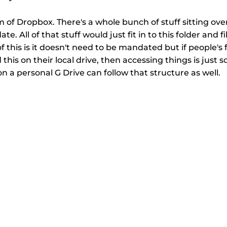
m of Dropbox. There's a whole bunch of stuff sitting ove
te. All of that stuff would just fit in to this folder and fi
f this is it doesn't need to be mandated but if people's 
his on their local drive, then accessing things is just s
on a personal G Drive can follow that structure as well.