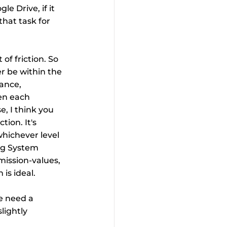
e Drive, if it 
that task for 
f friction. So 
r be within the 
ance, 
en each 
, I think you 
tion. It's 
whichever level 
ng System 
mission-values, 
 is ideal.
e need a 
lightly 