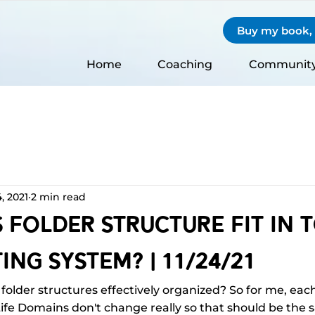
Buy my book, S
Home
Coaching
Communit
, 2021
2 min read
Folder Structure Fit In 
ing System? | 11/24/21
folder structures effectively organized? So for me, each 
ife Domains don't change really so that should be the s