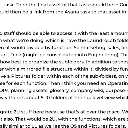
 task. Then the final asset of that task should be in Googl
ould then be a link from the Asana task to that asset in 
tuff should be able to access it with the least amount o
ith what we're doing, which is have the LaundroLab folde
re it would divided by function. So marketing, sales, fin
uct, Tech (might be consolidated into Engineering). Th
how best to organize the subfolders. In addition to those
r with a mirrored file structure within it, divided by func
ve a Pictures folder within each of the sub-folders, on 
e for each function. Then I think you need an Operati
OPs, planning assets, glossary, company wiki, purpose-
way there's about 5-10 folders at the top level view which
grate 2U stuff here because that's all over the place. W
t also. That would be 2U, with the functions, which are s
cally similar to LL as well as the OS and Pictures folders.