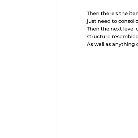
Then there's the ite
just need to consolida
Then the next level o
structure resembled t
As well as anything 