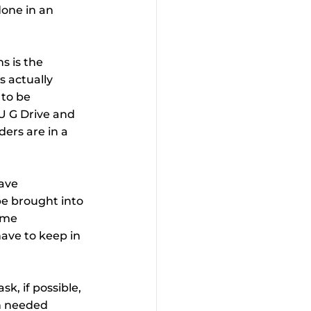
done in an 
s is the 
s actually 
to be 
2U G Drive and 
ers are in a 
ave 
be brought into 
ome 
ave to keep in 
, if possible, 
n needed 