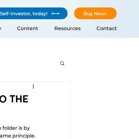
elf-Investor, today!
Buy Now!
y
Content
Resources
Contact
To The
folder is by 
ame principle. 