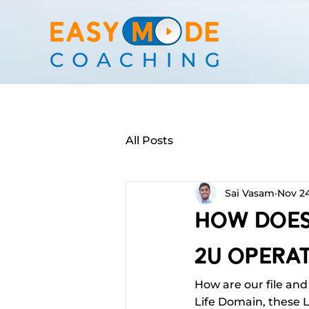
All Posts
Sai Vasam
Nov 24
How Does 
2U Operat
How are our file and 
Life Domain, these L