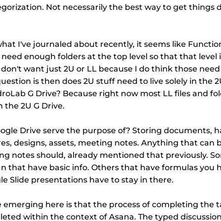
tegorization. Not necessarily the best way to get things 
hat I've journaled about recently, it seems like Function
eed enough folders at the top level so that that level i
 don't want just 2U or LL because I do think those need 
estion is then does 2U stuff need to live solely in the 
droLab G Drive? Because right now most LL files and fold
 the 2U G Drive.
ogle Drive serve the purpose of? Storing documents, h
es, designs, assets, meeting notes. Anything that can 
ng notes should, already mentioned that previously. S
 that have basic info. Others that have formulas you h
e Slide presentations have to stay in there.
emerging here is that the process of completing the task
leted within the context of Asana. The typed discussio