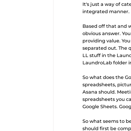
It's just a way of ca
integrated manner.
Based off that and w
obvious answer. You n
providing value. You
separated out. The qu
LL stuff in the Laun
LaundroLab folder in
So what does the Go
spreadsheets, pictur
Asana should. Meeti
spreadsheets you can
Google Sheets. Googl
So what seems to be 
should first be comp