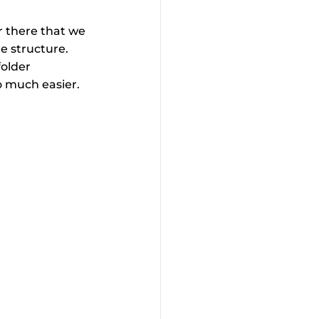
r there that we 
le structure. 
folder 
o much easier. 