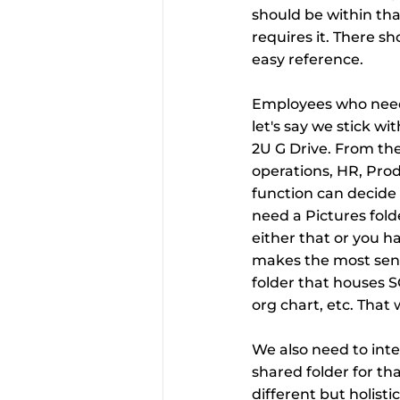
should be within that
requires it. There sh
easy reference.
Employees who need s
let's say we stick w
2U G Drive. From the
operations, HR, Prod
function can decide 
need a Pictures folde
either that or you ha
makes the most sens
folder that houses S
org chart, etc. That 
We also need to inte
shared folder for tha
different but holisti