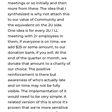
meetings or so initially and then 
more from there. The idea that I 
synthesized is why not attach this 
to our value of Community and 
the equivalent on the 2U side. 
One idea is for every 2U / LL 
meeting with 2+ employees in 
them, if 
everyone
 is on time, we 
add $25 or some amount, to our 
donation bank, if you will. At the 
end of the quarter or month, we 
donate that amount to a charity of 
our choice. The positive 
reinforcement is there but 
awareness of who's actually late 
and on time may not be fully 
visible. The implementation of it 
would need to be very simple. A 
related version of this is since it's 
proven that we're more sensitive 