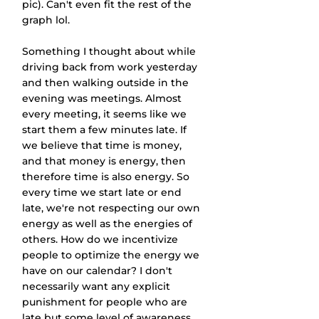
pic). Can't even fit the rest of the 
graph lol. 
Something I thought about while 
driving back from work yesterday 
and then walking outside in the 
evening was meetings. Almost 
every meeting, it seems like we 
start them a few minutes late. If 
we believe that time is money, 
and that money is energy, then 
therefore time is also energy. So 
every time we start late or end 
late, we're not respecting our own 
energy as well as the energies of 
others. How do we incentivize 
people to optimize the energy we 
have on our calendar? I don't 
necessarily want any explicit 
punishment for people who are 
late but some level of awareness 