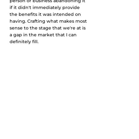
person or business abandoning it 
if it didn't immediately provide 
the benefits it was intended on 
having. Crafting what makes most 
sense to the stage that we're at is 
a gap in the market that I can 
definitely fill. 