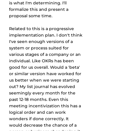
is what I'm determining. I'll 
formalize this and present a 
proposal some time.
Related to this is a progressive 
implementation plan. I don't think 
I've seen enough versions of a 
system or process suited for 
various stages of a company or an 
individual. Like OKRs has been 
good for us overall. Would a 'beta' 
or similar version have worked for 
us better when we were starting 
out? My list journal has evolved 
seemingly every month for the 
past 12-18 months. Even this 
meeting incentivization this has a 
logical order and can work 
wonders if done correctly. It 
would decrease the chance of a 