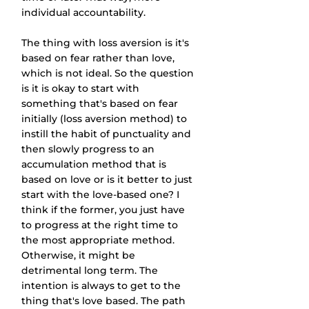
individual accountability. 
The thing with loss aversion is it's 
based on fear rather than love, 
which is not ideal. So the question 
is it is okay to start with 
something that's based on fear 
initially (loss aversion method) to 
instill the habit of punctuality and 
then slowly progress to an 
accumulation method that is 
based on love or is it better to just 
start with the love-based one? I 
think if the former, you just have 
to progress at the right time to 
the most appropriate method. 
Otherwise, it might be 
detrimental long term. The 
intention is always to get to the 
thing that's love based. The path 