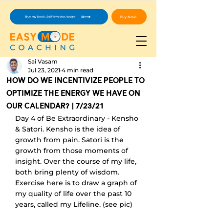
Buy Now!
Buy my book, Self-Investor, today!
Sai Vasam
Jul 23, 2021
4 min read
How Do We Incentivize People To
Optimize The Energy We Have On
Our Calendar? | 7/23/21
Day 4 of Be Extraordinary - Kensho 
& Satori. Kensho is the idea of 
growth from pain. Satori is the 
growth from those moments of 
insight. Over the course of my life, 
both bring plenty of wisdom. 
Exercise here is to draw a graph of 
my quality of life over the past 10 
years, called my Lifeline. (see pic)