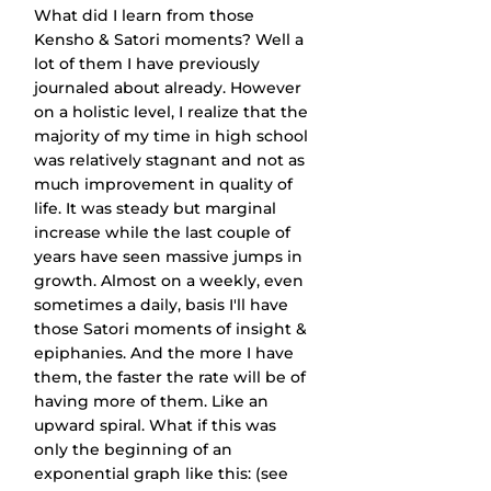
What did I learn from those 
Kensho & Satori moments? Well a 
lot of them I have previously 
journaled about already. However 
on a holistic level, I realize that the 
majority of my time in high school 
was relatively stagnant and not as 
much improvement in quality of 
life. It was steady but marginal 
increase while the last couple of 
years have seen massive jumps in 
growth. Almost on a weekly, even 
sometimes a daily, basis I'll have 
those Satori moments of insight & 
epiphanies. And the more I have 
them, the faster the rate will be of 
having more of them. Like an 
upward spiral. What if this was 
only the beginning of an 
exponential graph like this: (see 