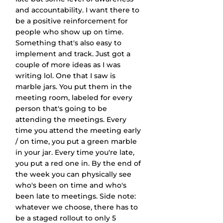
and accountability. I want there to 
be a positive reinforcement for 
people who show up on time. 
Something that's also easy to 
implement and track. Just got a 
couple of more ideas as I was 
writing lol. One that I saw is 
marble jars. You put them in the 
meeting room, labeled for every 
person that's going to be 
attending the meetings. Every 
time you attend the meeting early 
/ on time, you put a green marble 
in your jar. Every time you're late, 
you put a red one in. By the end of 
the week you can physically see 
who's been on time and who's 
been late to meetings. Side note: 
whatever we choose, there has to 
be a staged rollout to only 5 