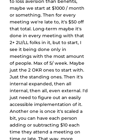
to loss aversion than benefits, 
maybe we start at $1000 / month 
or something. Then for every 
meeting we're late to, it's $50 off 
that total. Long-term maybe it's 
done in every meeting with that 
2+ 2U/LL folks in it, but to start, I 
see it being done only in 
meetings with the most amount 
of people. Max of 5/ week. Maybe 
just the 2 OKR ones to start with. 
Just the standing ones. Then it's 
internal expanded, then all 
internal, then all, even external. I'd 
just need to figure out an easily 
accessible implementation of it. 
Another one is once it's scaled a 
bit, you can have each person 
adding or subtracting $10 each 
time they attend a meeting on 
time or late. That way, more 