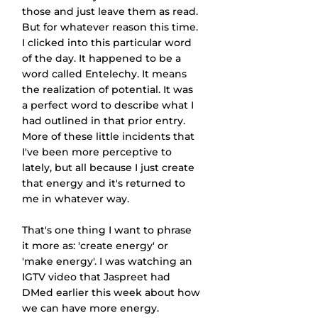
those and just leave them as read. 
But for whatever reason this time. 
I clicked into this particular word 
of the day. It happened to be a 
word called Entelechy. It means 
the realization of potential. It was 
a perfect word to describe what I 
had outlined in that prior entry. 
More of these little incidents that 
I've been more perceptive to 
lately, but all because I just create 
that energy and it's returned to 
me in whatever way.
That's one thing I want to phrase 
it more as: 'create energy' or 
'make energy'. I was watching an 
IGTV video that Jaspreet had 
DMed earlier this week about how 
we can have more energy. 