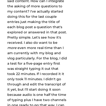
said content. How can I integrate 
the asking of more questions to 
my content? I've actually started 
doing this for the last couple 
entries just making the title of 
each blog post a question that's 
explored or answered in that post. 
Pretty simple. Let's see how it's 
received. I also do want to be 
more
 even more real-time than I 
am currently with my blog and 
vlog particularly. For the blog, I did 
a test for a five-page entry first 
was straight typing it out that 
took 22 minutes. If I recorded it it 
only took 11 minutes. I didn't go 
through and edit the transcript of 
it yet, but I'll start doing it soon 
because audio is one half the time 
of typing plus I have two channels 
in one ready to go that way. I can 