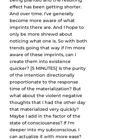
being planted and the resulting 
effect has been getting shorter. 
And over time. I've generally 
become more aware of what 
imprints there are. And I hope to 
only be more shrewd about 
noticing what one is. So with both 
trends going that way if I'm more 
aware of these imprints, can I 
create them into existence 
quicker? [5 MINUTES] Is the purity 
of the intention directionally 
proportionate to the response 
time of the materialization? But 
what about the violent negative 
thoughts that I had the other day 
that materialized very quickly? 
Maybe I add in the factor of the 
state of consciousness? If I'm 
deeper into my subconscious. I 
can actualize it with more ease? 