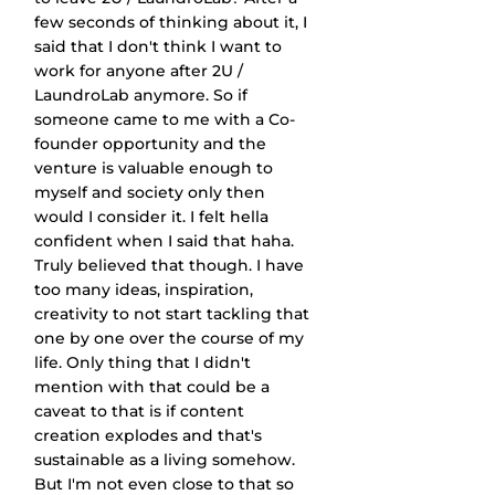
few seconds of thinking about it, I 
said that I don't think I want to 
work for anyone after 2U / 
LaundroLab anymore. So if 
someone came to me with a Co-
founder opportunity and the 
venture is valuable enough to 
myself and society only then 
would I consider it. I felt hella 
confident when I said that haha. 
Truly believed that though. I have 
too many ideas, inspiration, 
creativity to not start tackling that 
one by one over the course of my 
life. Only thing that I didn't 
mention with that could be a 
caveat to that is if content 
creation explodes and that's 
sustainable as a living somehow. 
But I'm not even close to that so 