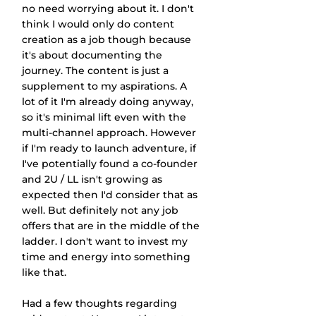
no need worrying about it. I don't 
think I would only do content 
creation as a job though because 
it's about documenting the 
journey. The content is just a 
supplement to my aspirations. A 
lot of it I'm already doing anyway, 
so it's minimal lift even with the 
multi-channel approach. However 
if I'm ready to launch adventure, if 
I've potentially found a co-founder 
and 2U / LL isn't growing as 
expected then I'd consider that as 
well. But definitely not any job 
offers that are in the middle of the 
ladder. I don't want to invest my 
time and energy into something 
like that.
Had a few thoughts regarding 