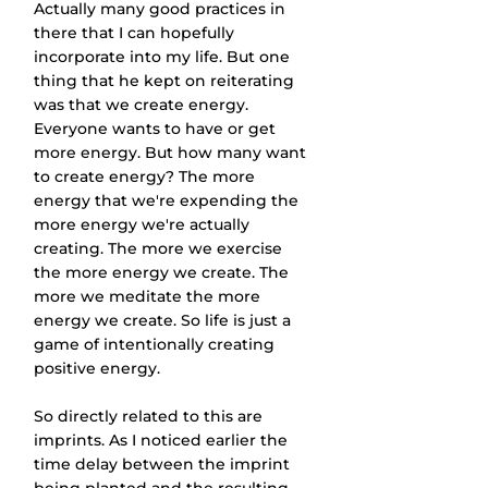
Actually many good practices in 
there that I can hopefully 
incorporate into my life. But one 
thing that he kept on reiterating 
was that we create energy. 
Everyone wants to have or get 
more energy. But how many want 
to create energy? The more 
energy that we're expending the 
more energy we're actually 
creating. The more we exercise 
the more energy we create. The 
more we meditate the more 
energy we create. So life is just a 
game of intentionally creating 
positive energy.
So directly related to this are 
imprints. As I noticed earlier the 
time delay between the imprint 