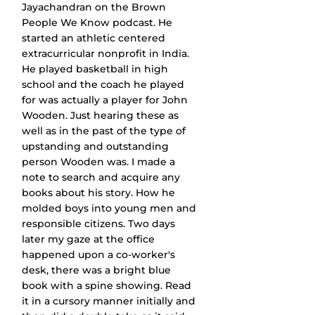
Jayachandran on the Brown 
People We Know podcast. He 
started an athletic centered 
extracurricular nonprofit in India. 
He played basketball in high 
school and the coach he played 
for was actually a player for John 
Wooden. Just hearing these as 
well as in the past of the type of 
upstanding and outstanding 
person Wooden was. I made a 
note to search and acquire any 
books about his story. How he 
molded boys into young men and 
responsible citizens. Two days 
later my gaze at the office 
happened upon a co-worker's 
desk, there was a bright blue 
book with a spine showing. Read 
it in a cursory manner initially and 