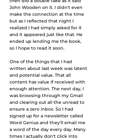
then did a double take as it said 
John Wooden on it. I didn't even 
make the connection at the time 
but as I reflected that night I 
realized I had simply asked for it 
and it appeared just like that. He 
ended up lending me the book, 
so I hope to read it soon.
One of the things that I had 
written about last week was latent 
and potential value. That all 
content has value if received with 
enough attention. The next day, I 
was browsing through my Gmail 
and clearing out all the unread to 
ensure a zero inbox. So I had 
signed up for a newsletter called 
Word Genius and they'll email me 
a word of the day every day. Many 
times I actually don't click into 