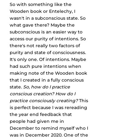
So with something like the 
Wooden book or Entelechy, I 
wasn't in a subconscious state. So 
what gave there? Maybe the 
subconscious is an easier way to 
access our purity of intentions. So 
there's not really two factors of 
purity and state of consciousness. 
It's only one. Of intentions. Maybe 
had such pure intentions when 
making note of the Wooden book 
that I created in a fully conscious 
state. 
So, how do I practice 
conscious creation? How do I 
practice consciously creating?
 This 
is perfect because I was rereading 
the year end feedback that 
people had given me in 
December to remind myself who I 
was in December 2020. One of the 