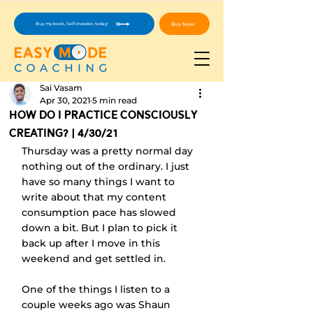
Buy Now!
Buy my book, Self-Investor, today!
Sai Vasam
Apr 30, 2021
5 min read
How Do I Practice Consciously
Creating? | 4/30/21
Thursday was a pretty normal day 
nothing out of the ordinary. I just 
have so many things I want to 
write about that my content 
consumption pace has slowed 
down a bit. But I plan to pick it 
back up after I move in this 
weekend and get settled in.
One of the things I listen to a 
couple weeks ago was Shaun 