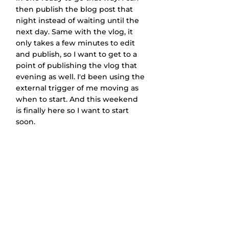
then publish the blog post that 
night instead of waiting until the 
next day. Same with the vlog, it 
only takes a few minutes to edit 
and publish, so I want to get to a 
point of publishing the vlog that 
evening as well. I'd been using the 
external trigger of me moving as 
when to start. And this weekend 
is finally here so I want to start 
soon.