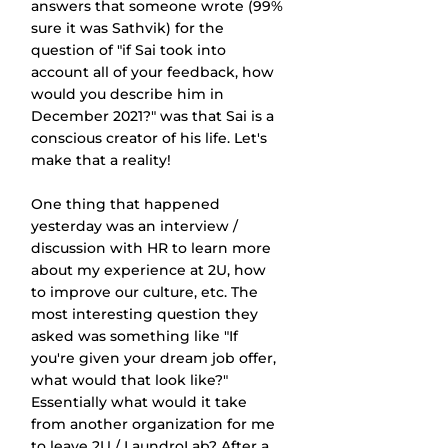
answers that someone wrote (99% 
sure it was Sathvik) for the 
question of "if Sai took into 
account all of your feedback, how 
would you describe him in 
December 2021?" was that Sai is a 
conscious creator of his life. Let's 
make that a reality!
One thing that happened 
yesterday was an interview / 
discussion with HR to learn more 
about my experience at 2U, how 
to improve our culture, etc. The 
most interesting question they 
asked was something like "If 
you're given your dream job offer, 
what would that look like?" 
Essentially what would it take 
from another organization for me 
to leave 2U / LaundroLab? After a 