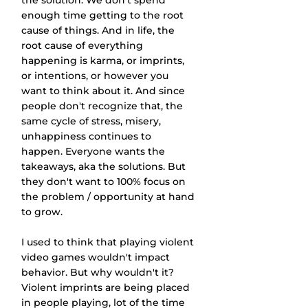
the solution. We don't spend 
enough time getting to the root 
cause of things. And in life, the 
root cause of everything 
happening is karma, or imprints, 
or intentions, or however you 
want to think about it. And since 
people don't recognize that, the 
same cycle of stress, misery, 
unhappiness continues to 
happen. Everyone wants the 
takeaways, aka the solutions. But 
they don't want to 100% focus on 
the problem / opportunity at hand 
to grow.
I used to think that playing violent 
video games wouldn't impact 
behavior. But why wouldn't it? 
Violent imprints are being placed 
in people playing, lot of the time 