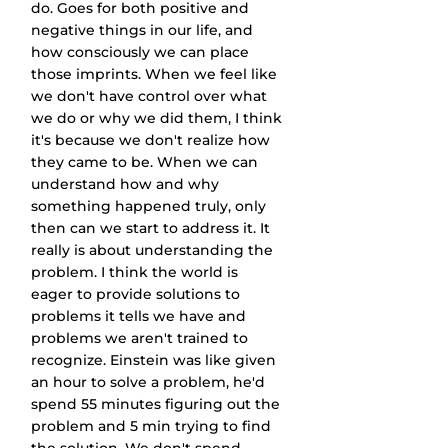
do. Goes for both positive and 
negative things in our life, and 
how consciously we can place 
those imprints. When we feel like 
we don't have control over what 
we do or why we did them, I think 
it's because we don't realize how 
they came to be. When we can 
understand how and why 
something happened truly, only 
then can we start to address it. It 
really is about understanding the 
problem. I think the world is 
eager to provide solutions to 
problems it tells we have and 
problems we aren't trained to 
recognize. Einstein was like given 
an hour to solve a problem, he'd 
spend 55 minutes figuring out the 
problem and 5 min trying to find 