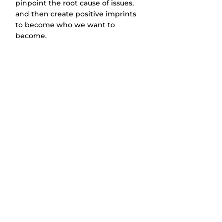
pinpoint the root cause of issues, 
and then create positive imprints 
to become who we want to 
become.