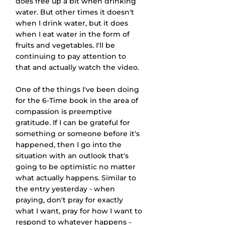
does free up a bit when drinking 
water. But other times it doesn't 
when I drink water, but it does 
when I eat water in the form of 
fruits and vegetables. I'll be 
continuing to pay attention to 
that and actually watch the video.
One of the things I've been doing 
for the 6-Time book in the area of 
compassion is preemptive 
gratitude. If I can be grateful for 
something or someone before it's 
happened, then I go into the 
situation with an outlook that's 
going to be optimistic no matter 
what actually happens. Similar to 
the entry yesterday - when 
praying, don't pray for exactly 
what I want, pray for how I want to 
respond to whatever happens - 