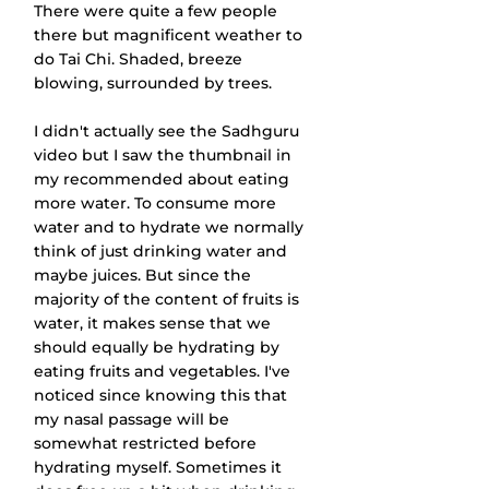
There were quite a few people 
there but magnificent weather to 
do Tai Chi. Shaded, breeze 
blowing, surrounded by trees.
I didn't actually see the Sadhguru 
video but I saw the thumbnail in 
my recommended about eating 
more water. To consume more 
water and to hydrate we normally 
think of just drinking water and 
maybe juices. But since the 
majority of the content of fruits is 
water, it makes sense that we 
should equally be hydrating by 
eating fruits and vegetables. I've 
noticed since knowing this that 
my nasal passage will be 
somewhat restricted before 
hydrating myself. Sometimes it 