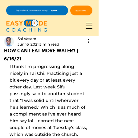
Buy Now!
Buy my book, Self-Investor, today!
Sai Vasam
Jun 16, 2021
3 min read
How Can I Eat More Water? |
6/16/21
I think I'm progressing along 
nicely in Tai Chi. Practicing just a 
bit every day or at least every 
other day. Last week Sifu 
passingly said to another student 
that "I was solid until wherever 
he's learned." Which is as much of 
a compliment as I've ever heard 
him say lol. Learned the next 
couple of moves at Tuesday's class, 
which was outside the church. 