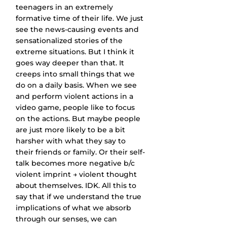
teenagers in an extremely 
formative time of their life. We just 
see the news-causing events and 
sensationalized stories of the 
extreme situations. But I think it 
goes way deeper than that. It 
creeps into small things that we 
do on a daily basis. When we see 
and perform violent actions in a 
video game, people like to focus 
on the actions. But maybe people 
are just more likely to be a bit 
harsher with what they say to 
their friends or family. Or their self-
talk becomes more negative b/c 
violent imprint → violent thought 
about themselves. IDK. All this to 
say that if we understand the true 
implications of what we absorb 
through our senses, we can 