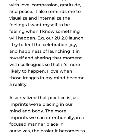
with love, compassion, gratitude, 
and peace. It also reminds me to 
visualize and internalize the 
feelings I want myself to be 
feeling when I know something 
will happen. E.g. our 2U 2.0 launch. 
I try to feel the celebration, joy, 
and happiness of launching it in 
myself and sharing that moment 
with colleagues so that it's more 
likely to happen. I love when 
those images in my mind become 
a reality.
Also realized that practice is just 
imprints we're placing in our 
mind and body. The more 
imprints we can intentionally, in a 
focused manner place in 
ourselves, the easier it becomes to 