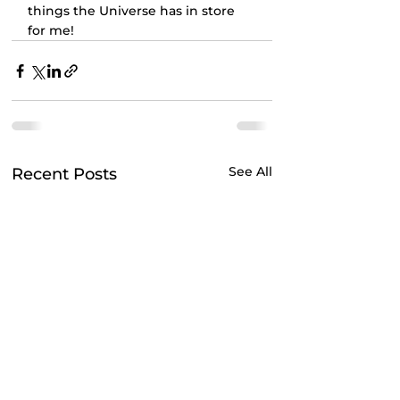
things the Universe has in store 
for me!
See All
Recent Posts