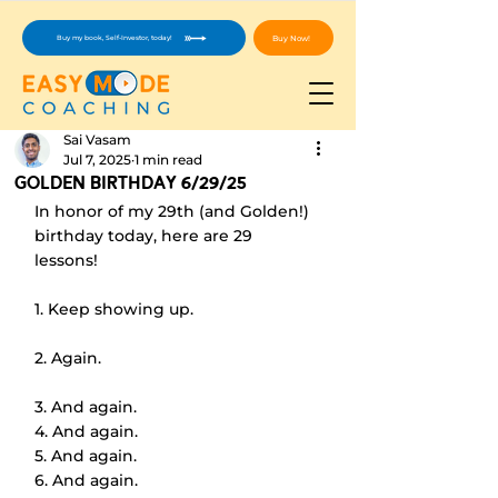
Buy Now!
Buy my book, Self-Investor, today!
Sai Vasam
Jul 7, 2025
1 min read
Golden Birthday 6/29/25
In honor of my 29th (and Golden!) 
birthday today, here are 29 
lessons!
1. Keep showing up.
2. Again.
3. And again.
4. And again.
5. And again.
6. And again.