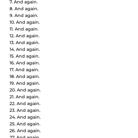
7. And again.
8. And again.
9. And again.
10. And again.
11. And again.
12. And again.
13. And again.
14. And again.
15. And again.
16. And again.
17. And again.
18. And again.
19. And again.
20. And again.
21. And again.
22. And again.
23. And again.
24. And again.
25. And again.
26. And again.
27. And again.