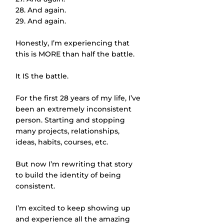
28. And again.
29. And again.
Honestly, I’m experiencing that 
this is MORE than half the battle. 
It IS the battle. 
For the first 28 years of my life, I’ve 
been an extremely inconsistent 
person. Starting and stopping 
many projects, relationships, 
ideas, habits, courses, etc.
But now I’m rewriting that story 
to build the identity of being 
consistent. 
I’m excited to keep showing up 
and experience all the amazing 