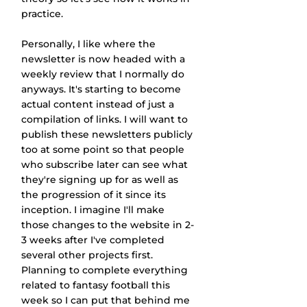
practice.
Personally, I like where the 
newsletter is now headed with a 
weekly review that I normally do 
anyways. It's starting to become 
actual content instead of just a 
compilation of links. I will want to 
publish these newsletters publicly 
too at some point so that people 
who subscribe later can see what 
they're signing up for as well as 
the progression of it since its 
inception. I imagine I'll make 
those changes to the website in 2-
3 weeks after I've completed 
several other projects first. 
Planning to complete everything 
related to fantasy football this 
week so I can put that behind me 