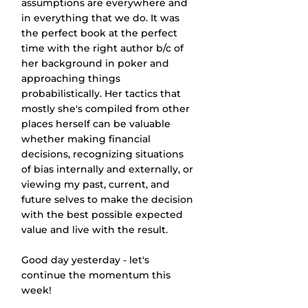
assumptions are everywhere and 
in everything that we do. It was 
the perfect book at the perfect 
time with the right author b/c of 
her background in poker and 
approaching things 
probabilistically. Her tactics that 
mostly she's compiled from other 
places herself can be valuable 
whether making financial 
decisions, recognizing situations 
of bias internally and externally, or 
viewing my past, current, and 
future selves to make the decision 
with the best possible expected 
value and live with the result.
Good day yesterday - let's 
continue the momentum this 
week!