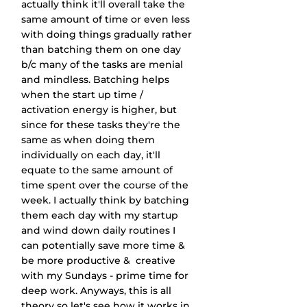
actually think it'll overall take the 
same amount of time or even less 
with doing things gradually rather 
than batching them on one day 
b/c many of the tasks are menial 
and mindless. Batching helps 
when the start up time / 
activation energy is higher, but 
since for these tasks they're the 
same as when doing them 
individually on each day, it'll 
equate to the same amount of 
time spent over the course of the 
week. I actually think by batching 
them each day with my startup 
and wind down daily routines I 
can potentially save more time & 
be more productive &  creative 
with my Sundays - prime time for 
deep work. Anyways, this is all 
theory so let's see how it works in 