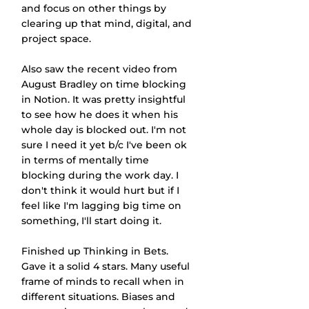
and focus on other things by 
clearing up that mind, digital, and 
project space.
Also saw the recent video from 
August Bradley on time blocking 
in Notion. It was pretty insightful 
to see how he does it when his 
whole day is blocked out. I'm not 
sure I need it yet b/c I've been ok 
in terms of mentally time 
blocking during the work day. I 
don't think it would hurt but if I 
feel like I'm lagging big time on 
something, I'll start doing it.
Finished up Thinking in Bets. 
Gave it a solid 4 stars. Many useful 
frame of minds to recall when in 
different situations. Biases and 