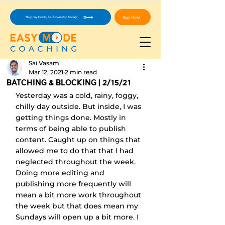
Buy Now!
Buy my book, Self-Investor, today!
Sai Vasam
Mar 12, 2021
2 min read
Batching & Blocking | 2/15/21
Yesterday was a cold, rainy, foggy, 
chilly day outside. But inside, I was 
getting things done. Mostly in 
terms of being able to publish 
content. Caught up on things that 
allowed me to do that that I had 
neglected throughout the week. 
Doing more editing and 
publishing more frequently will 
mean a bit more work throughout 
the week but that does mean my 
Sundays will open up a bit more. I 