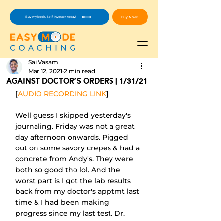
Buy Now!
Buy my book, Self-Investor, today!
Sai Vasam
Mar 12, 2021
2 min read
Against Doctor's Orders | 1/31/21
[
AUDIO RECORDING LINK
]
Well guess I skipped yesterday's 
journaling. Friday was not a great 
day afternoon onwards. Pigged 
out on some savory crepes & had a 
concrete from Andy's. They were 
both so good tho lol. And the 
worst part is I got the lab results 
back from my doctor's apptmt last 
time & I had been making 
progress since my last test. Dr. 