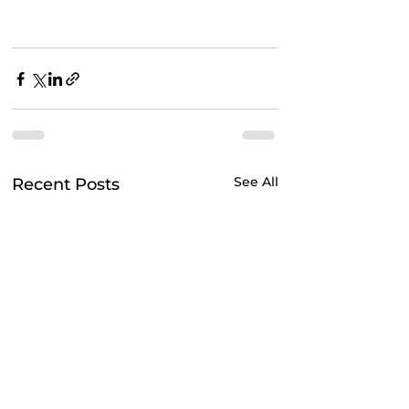
See All
Recent Posts