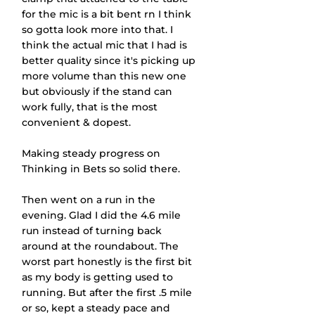
for the mic is a bit bent rn I think 
so gotta look more into that. I 
think the actual mic that I had is 
better quality since it's picking up 
more volume than this new one 
but obviously if the stand can 
work fully, that is the most 
convenient & dopest.
Making steady progress on 
Thinking in Bets so solid there.
Then went on a run in the 
evening. Glad I did the 4.6 mile 
run instead of turning back 
around at the roundabout. The 
worst part honestly is the first bit 
as my body is getting used to 
running. But after the first .5 mile 
or so, kept a steady pace and 