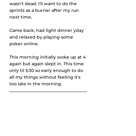
wasn't dead. I'll want to do the 
sprints as a burner after my run 
next time.
Came back, had light dinner yday 
and relaxed by playing some 
poker online.
This morning initially woke up at 4 
again but again slept in. This time 
only til 5:30 so early enough to do 
all my things without feeling it's 
too late in the morning.