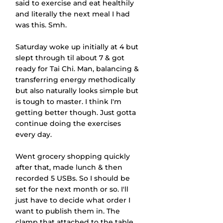
said to exercise and eat healthily 
and literally the next meal I had 
was this. Smh.
Saturday woke up initially at 4 but 
slept through til about 7 & got 
ready for Tai Chi. Man, balancing & 
transferring energy methodically 
but also naturally looks simple but 
is tough to master. I think I'm 
getting better though. Just gotta 
continue doing the exercises 
every day.
Went grocery shopping quickly 
after that, made lunch & then 
recorded 5 USBs. So I should be 
set for the next month or so. I'll 
just have to decide what order I 
want to publish them in. The 
clamp that attached to the table 