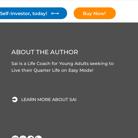
elf-Investor, today!
Buy Now!
y
Content
Resources
Contact
ABOUT THE AUTHOR
Sai is a Life Coach for Young Adults seeking to
Live their Quarter Life on Easy Mode!
LEARN MORE ABOUT SAI