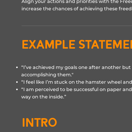
Align your actions and priorities with the F
increase the chances of achieving these free
example stateme
“I’ve achieved my goals one after another but 
accomplishing them."
“I feel like I’m stuck on the hamster wheel and
“I am perceived to be successful on paper and 
way on the inside.”
INTRO