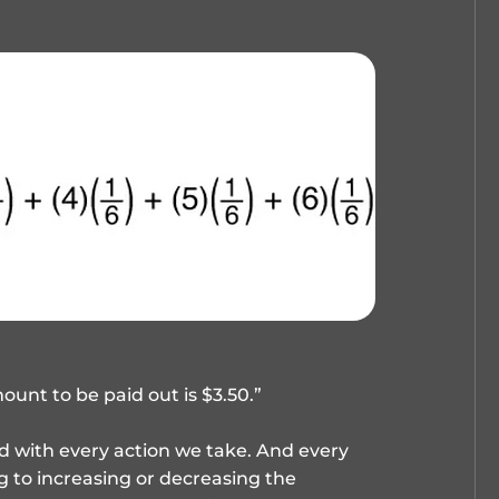
unt to be paid out is $3.50.”
ted with every action we take. And every
g to increasing or decreasing the