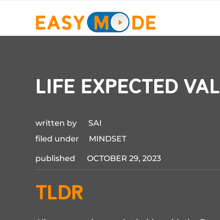
life expected va
written by SAI
filed under MINDSET
published OCTOBER 29, 2023
TLDR