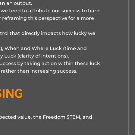
han an output.
e tend to attribute our success to hard
r reframing this perspective for a more
ntrol that directly impacts how lucky we
k), When and Where Luck (time and
 Luck (clarity of intentions).
success by taking action within these luck
e rather than increasing success.
sing
xpected value, the Freedom STEM, and