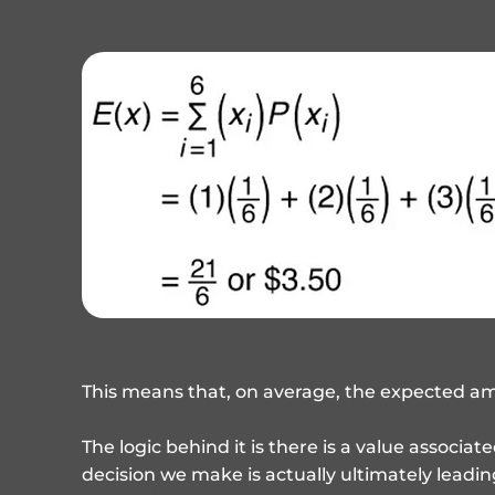
This means that, on average, the expected amo
The logic behind it is there is a value associa
decision we make is actually ultimately leadin