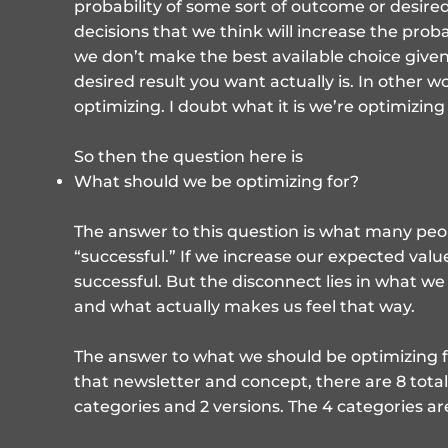
probability of some sort of outcome or desired
decisions that we think will increase the probab
we don’t make the best available choice given
desired result you want actually is. In other w
optimizing. I doubt what it is we’re optimizing 
So then the question here is
What should we be optimizing for?
The answer to this question is what many pe
“successful.” If we increase our expected val
successful. But the disconnect lies in what we
and what actually makes us feel that way.
The answer to what we should be optimizing f
that newsletter and concept, there are 8 total
categories and 2 versions. The 4 categories ar