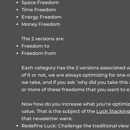
Space Freedom
Time Freedom
Energy Freedom
Money Freedom
The 2 versions are
Freedom to
Freedom from
Each category has the 2 versions associated w
of it or not, we are always optimizing for one o
we take, and if you ask ‘why did you take this
or more of these freedoms that you want to e
Now how do you increase what you’re optimizin
value. That is the subject of the
Luck Stacking
that newsletter were:
Redefine Luck: Challenge the traditional view