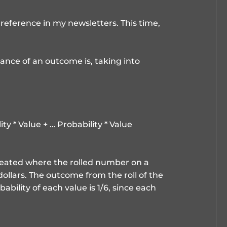
reference in my newsletters. This time,
ance of an outcome is, taking into
ty * Value + … Probability * Value
created where the rolled number on a
 dollars. The outcome from the roll of the
ability of each value is 1/6, since each