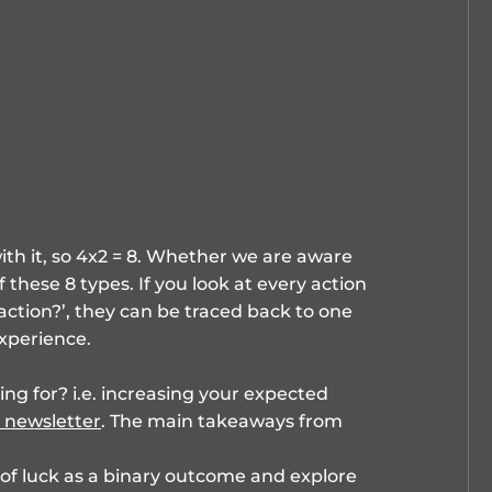
ith it, so 4x2 = 8. Whether we are aware
f these 8 types. If you look at every action
 action?’, they can be traced back to one
xperience.
g for? i.e. increasing your expected
 newsletter
. The main takeaways from
 of luck as a binary outcome and explore