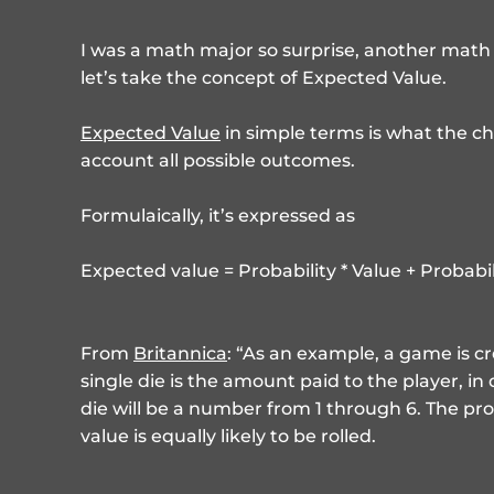
I was a math major so surprise, another math 
let’s take the concept of Expected Value.
Expected Value
in simple terms is what the ch
account all possible outcomes.
Formulaically, it’s expressed as
Expected value = Probability * Value + Probabili
From
Britannica
: “As an example, a game is 
single die is the amount paid to the player, in
die will be a number from 1 through 6. The prob
value is equally likely to be rolled.