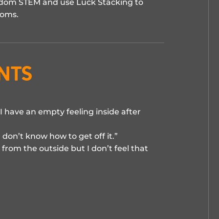
reedom STEM and use Luck Stacking to
doms.
nts
I have an empty feeling inside after
 don’t know how to get off it.”
from the outside but I don’t feel that