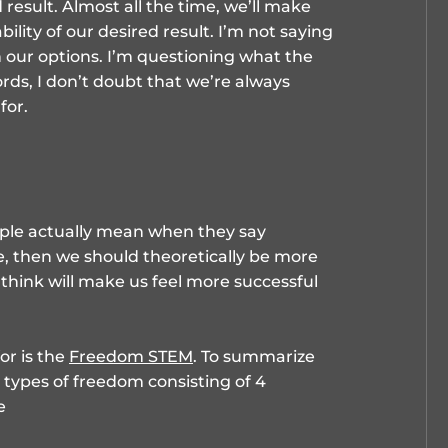
 result. Almost all the time, we’ll make
ility of our desired result. I’m not saying
 our options. I’m questioning what the
ords, I don’t doubt that we’re always
for.
ople actually mean when they say
ue, then we should theoretically be more
 think will make us feel more successful
or is the
Freedom STEM
. To summarize
 types of freedom consisting of 4
e