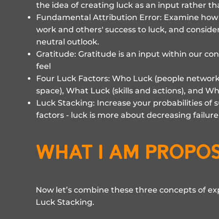
the idea of creating luck as an input rather t
Fundamental Attribution Error: Examine how w
work and others' success to luck, and conside
neutral outlook.
Gratitude: Gratitude is an input within our co
feel
Four Luck Factors: Who Luck (people networ
space), What Luck (skills and actions), and Why
Luck Stacking: Increase your probabilities of 
factors - luck is more about decreasing failur
what i am propo
Now let’s combine these three concepts of e
Luck Stacking.